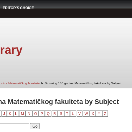
EDITOR'S CHOICE
rary
➤
odina Matematičkog fakulteta
Browsing 130 godina Matematičkog fakulteta by Subject
a Matematičkog fakulteta by Subject
J
K
L
M
N
O
P
Q
R
S
T
U
V
W
X
Y
Z