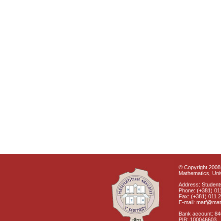
© Copyright 2008 
Mathematics, Univ
Address: Students
Phone: (+381) 01
Fax: (+381) 011 
E-mail: matf@mat
Bank account: 8
PIB: 100046603