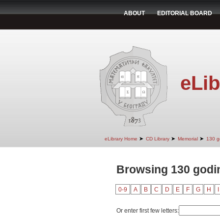
ABOUT
EDITORIAL BOARD
eLib
➤
➤
➤
eLibrary Home
CD Library
Memorial
130 g
Browsing 130 godin
0-9
A
B
C
D
E
F
G
H
I
Or enter first few letters: