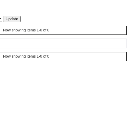
Now showing items 1-0 of 0
Now showing items 1-0 of 0