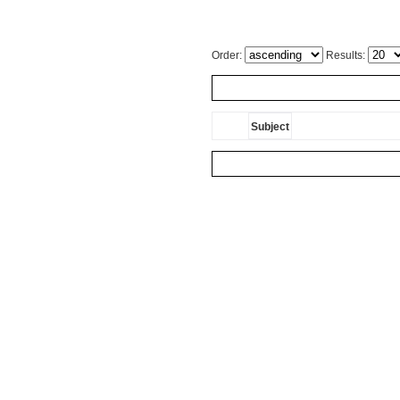
Order:
Results:
Subject