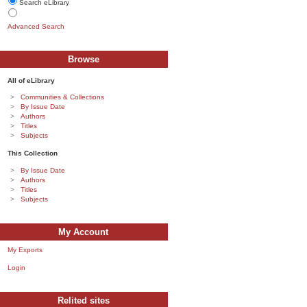
Search eLibrary
Advanced Search
Browse
All of eLibrary
Communities & Collections
By Issue Date
Authors
Titles
Subjects
This Collection
By Issue Date
Authors
Titles
Subjects
My Account
My Exports
Login
Relited sites