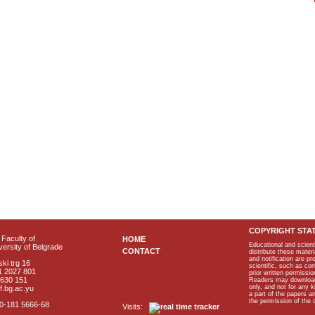
COPYRIGHT STA
Faculty of
HOME
Educational and scient
ersity of Belgrade
CONTACT
distribute these materi
and notification are p
ki trg 16
scientific, such as co
1 2027 801
prior written permissio
2630 151
Readers may download p
only, and not for any 
f.bg.ac.yu
a part of the papers 
the permission of the 
40-181 5666-68
Visits: