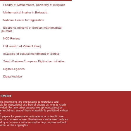
Faculty of Mathematics, University of Belgrade
Mathematical Institut in Belgrade
National Center for Digitization
Electronic editions of Serbian mathematical
journals
NCD Review
Old version of Virtual Library
eCatalog of cultural monuments in Serbia
South-Eastern European Digitization Initiative
Digital Legacies
Digital Archive
TEMENT
ific institutions are encouraged to reproduce and
als for educational use free of charge as long as credit
rovided. For any other purpose except educational or
mmercial etc, use of these materials is prohibited without
n.
apers for personal or educational or scientific use
kind of commercial use. Illustrations can be used only as
and by no means can be reused for any purpose without
owner of the copyrights.