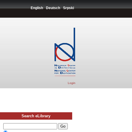
English
Deutsch
Srpski
Login
Search eLibrary