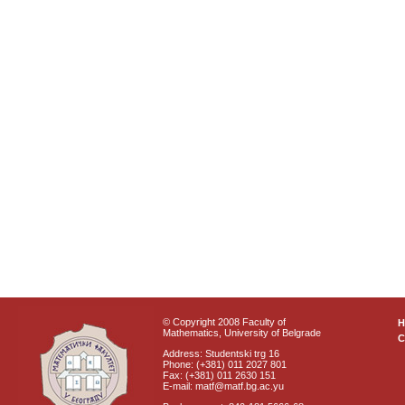
© Copyright 2008 Faculty of
Mathematics, University of Belgrade
C
Address: Studentski trg 16
Phone: (+381) 011 2027 801
Fax: (+381) 011 2630 151
E-mail: matf@matf.bg.ac.yu