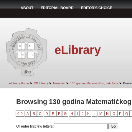
ABOUT
EDITORIAL BOARD
EDITOR'S CHOICE
eLibrary
➤
➤
➤
➤
eLibrary Home
CD Library
Memorial
130 godina Matematičkog fakulteta
Browsi
Browsing 130 godina Matematičkog 
0-9
A
B
C
D
E
F
G
H
I
J
K
L
M
N
O
P
Q
Or enter first few letters: