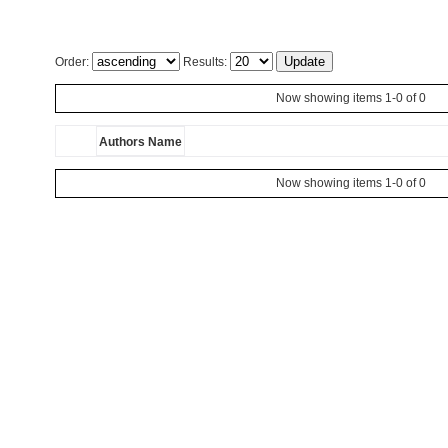
Order:
Results:
Now showing items 1-0 of 0
Authors Name
Now showing items 1-0 of 0