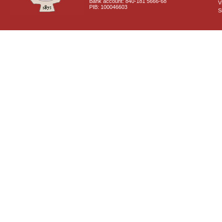
Bank account: 840-181 5666-68
V
PIB: 100046603
S