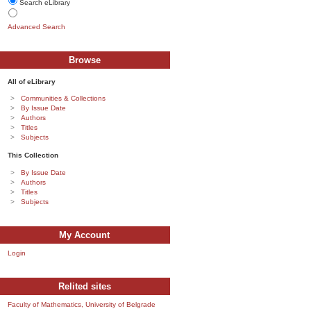
Search eLibrary
Advanced Search
Browse
All of eLibrary
Communities & Collections
By Issue Date
Authors
Titles
Subjects
This Collection
By Issue Date
Authors
Titles
Subjects
My Account
Login
Relited sites
Faculty of Mathematics, University of Belgrade