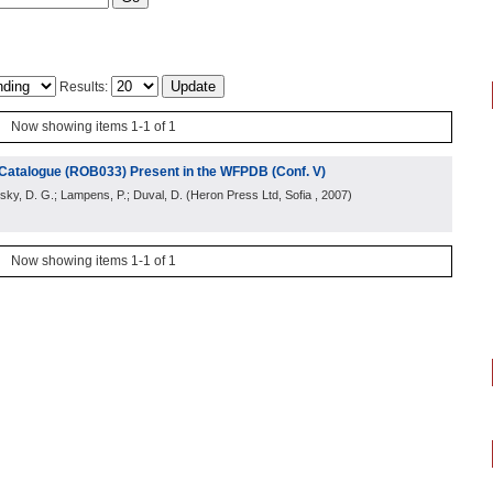
Results:
Now showing items 1-1 of 1
l Catalogue (ROB033) Present in the WFPDB (Conf. V)
rsky, D. G.; Lampens, P.; Duval, D.
(
Heron Press Ltd, Sofia
, 2007
)
Now showing items 1-1 of 1