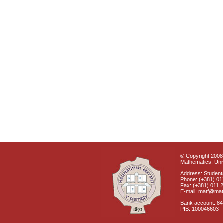
© Copyright 2008 
Mathematics, Univ
Address: Students
Phone: (+381) 01
Fax: (+381) 011 
E-mail: matf@mat
Bank account: 8
PIB: 100046603