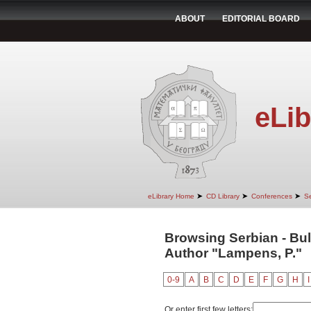
ABOUT
EDITORIAL BOARD
eLib
➤
➤
➤
eLibrary Home
CD Library
Conferences
Se
Browsing Serbian - Bul
Author "Lampens, P."
0-9
A
B
C
D
E
F
G
H
I
Or enter first few letters: