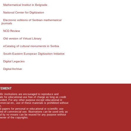
Mathematical Institut in Belgrade
National Center for Digitization
Electronic editions of Serbian mathematical
journals
NCD Review
Old version of Virtual Library
eCatalog of cultural monuments in Serbia
South-Eastern European Digitization Initiative
Digital Legacies
Digital Archive
TEMENT
ific institutions are encouraged to reproduce and
als for educational use free of charge as long as credit
rovided. For any other purpose except educational or
mmercial etc, use of these materials is prohibited without
n.
apers for personal or educational or scientific use
kind of commercial use. Illustrations can be used only as
and by no means can be reused for any purpose without
owner of the copyrights.