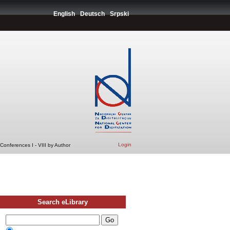
English
Deutsch
Srpski
Login
Conferences I - VIII by Author
Search eLibrary