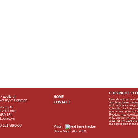
COPYRIGHT STA
Faculty of
HOME
Educational and scient
ersity of Belgrade
CONTACT
distribute these materi
and notification are p
ki trg 16
scientific, such as co
1 2027 801
prior written permissio
2630 151
Readers may download p
only, and not for any 
f.bg.ac.yu
a part of the papers 
the permission of the 
40-181 5666-68
Visits:
Since May 14th, 2010.