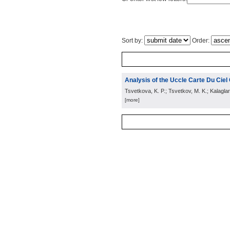
Sort by:
Order:
Analysis of the Uccle Carte Du Cie
Tsvetkova, K. P.; Tsvetkov, M. K.; Kalagla
[more]