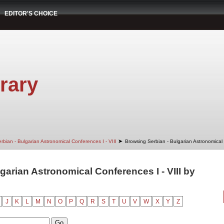
EDITOR'S CHOICE
rary
➤
rbian - Bulgarian Astronomical Conferences I - VIII
Browsing Serbian - Bulgarian Astronomical 
garian Astronomical Conferences I - VIII by
J
K
L
M
N
O
P
Q
R
S
T
U
V
W
X
Y
Z