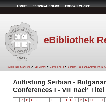
ABOUT
EDITORIAL BOARD
EDITOR'S CHOICE
eBibliothek R
➤
➤
➤
eBibliothek Startseite
CD Library
Conferences
Serbian - Bulgarian Astronomical Co
Auflistung Serbian - Bulgaria
Conferences I - VIII nach Titel
0-9
A
B
C
D
E
F
G
H
I
J
K
L
M
N
O
P
Q