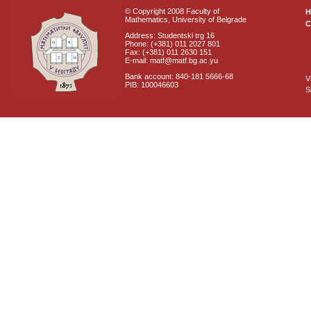
© Copyright 2008 Faculty of
Mathematics, University of Belgrade
C
Address: Studentski trg 16
Phone: (+381) 011 2027 801
Fax: (+381) 011 2630 151
E-mail: matf@matf.bg.ac.yu
Bank account: 840-181 5666-68
V
PIB: 100046603
S