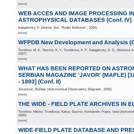
[more]
WEB ACCES AND IMAGE PROCESSING I
ASTROPHYSICAL DATABASES (Conf. IV)
Kalaglarsky, D.
(
Astron. Soc. 'Rudjer Bošković'
, 2005
)
[more]
WFPDB New Development and Analysis (C
Tsvetkov, M. K.; Stavrev, K. Y.; Tsvetkova, K. P.; Kalaglarsky, D. G.; Borisova, A
2007
)
[more]
WHAT HAS BEEN REPORTED ON ASTRON
SERBIAN MAGAZINE 'JAVOR' (MAPLE) [186
- 1893] (Conf. II)
Jovanović, Božidar
(
Astronomical Observatory, Belgrade
, 2000
)
[more]
THE WIDE - FIELD PLATE ARCHIVES IN EU
Tsvetkov, Milcho; Tsvetkova, Katya; Stavrev, Konstantin; Popov, Vasil
(
Astronom
2000
)
[more]
WIDE-FIELD PLATE DATABASE AND PR