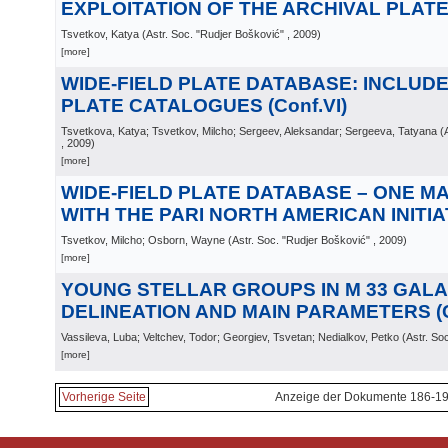
EXPLOITATION OF THE ARCHIVAL PLATES
Tsvetkov, Katya
(
Astr. Soc. "Rudjer Bošković"
, 2009
)
[more]
WIDE-FIELD PLATE DATABASE: INCLUD
PLATE CATALOGUES (Conf.VI)
Tsvetkova, Katya; Tsvetkov, Milcho; Sergeev, Aleksandar; Sergeeva, Tatyana
(
, 2009
)
[more]
WIDE-FIELD PLATE DATABASE – ONE M
WITH THE PARI NORTH AMERICAN INITIATI
Tsvetkov, Milcho; Osborn, Wayne
(
Astr. Soc. "Rudjer Bošković"
, 2009
)
[more]
YOUNG STELLAR GROUPS IN M 33 GALA
DELINEATION AND MAIN PARAMETERS (C
Vassileva, Luba; Veltchev, Todor; Georgiev, Tsvetan; Nedialkov, Petko
(
Astr. So
[more]
Vorherige Seite
Anzeige der Dokumente 186-19