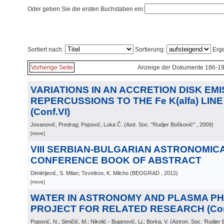
Oder geben Sie die ersten Buchstaben ein:
Sortiert nach:
Sortierung:
Erge
Vorherige Seite
Anzeige der Dokumente 186-19
VARIATIONS IN AN ACCRETION DISK EMIS
REPERCUSSIONS TO THE Fe K(alfa) LIN
(Conf.VI)
Jovanović, Predrag; Popović, Luka Č.
(
Astr. Soc. "Rudjer Bošković"
, 2009
)
[more]
VIII SERBIAN-BULGARIAN ASTRONOMIC
CONFERENCE BOOK OF ABSTRACT
Dimitrijević, S. Milan; Tsvetkov, K. Milcho
(
BEOGRAD
, 2012
)
[more]
WATER IN ASTRONOMY AND PLASMA PH
PROJECT FOR RELATED RESEARCH (Conf
Popović, N.; Simičić, M.; Nikolić - Bujanović, Lj.; Borka, V.
(
Astron. Soc. 'Rudjer 