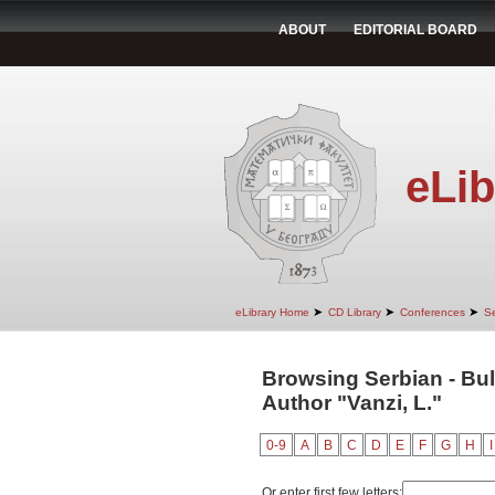
ABOUT
EDITORIAL BOARD
eLib
➤
➤
➤
eLibrary Home
CD Library
Conferences
Se
Browsing Serbian - Bul
Author "Vanzi, L."
0-9
A
B
C
D
E
F
G
H
I
Or enter first few letters: