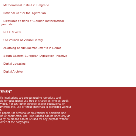
Mathematical Institut in Belgrade
National Center for Digitization
Electronic editions of Serbian mathematical
journals
NCD Review
Old version of Virtual Library
eCatalog of cultural monuments in Serbia
South-Eastern European Digitization Initiative
Digital Legacies
Digital Archive
TEMENT
ific institutions are encouraged to reproduce and
als for educational use free of charge as long as credit
rovided. For any other purpose except educational or
mmercial etc, use of these materials is prohibited without
n.
apers for personal or educational or scientific use
kind of commercial use. Illustrations can be used only as
and by no means can be reused for any purpose without
owner of the copyrights.