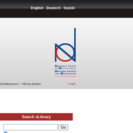
English
Deutsch
Srpski
Login
Conferences I - VIII by Author
Search eLibrary