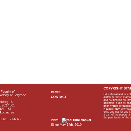
COPYRIGHT STA
Faculty of
HOME
Educational and scient
ersity of Belgrade
CONTACT
distribute these materi
and notification are p
ki trg 16
scientific, such as co
1 2027 801
prior written permissio
2630 151
Readers may download p
only, and not for any 
f.bg.ac.yu
a part of the papers 
the permission of the 
40-181 5666-68
Visits:
Since May 14th, 2010.