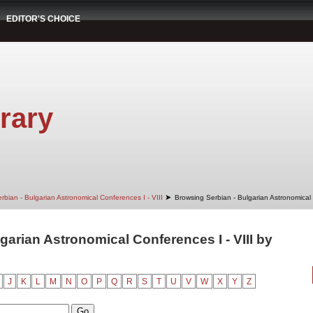
EDITOR'S CHOICE
rary
➤
rbian - Bulgarian Astronomical Conferences I - VIII
Browsing Serbian - Bulgarian Astronomical 
garian Astronomical Conferences I - VIII by
J
K
L
M
N
O
P
Q
R
S
T
U
V
W
X
Y
Z