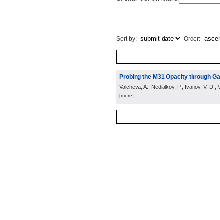
Sort by:
Order:
Probing the M31 Opacity through Gal
Valcheva, A.; Nedialkov, P.; Ivanov, V. D.; V
[more]