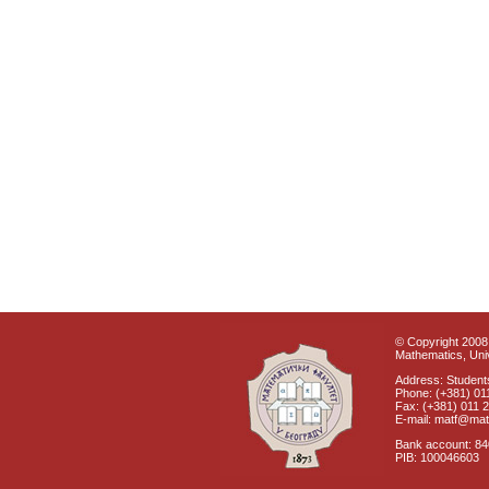
© Copyright 2008 
Mathematics, Univ
Address: Students
Phone: (+381) 01
Fax: (+381) 011 
E-mail: matf@mat
Bank account: 8
PIB: 100046603