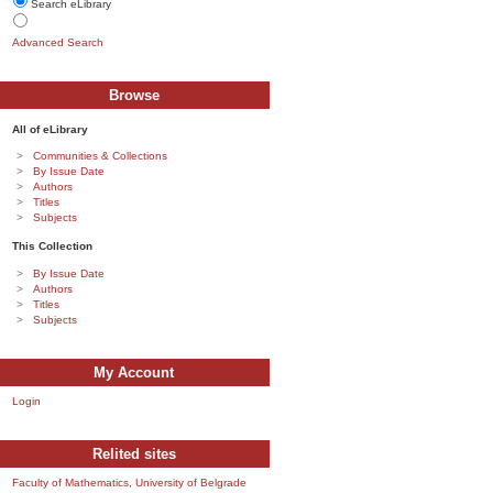
Search eLibrary
Advanced Search
Browse
All of eLibrary
Communities & Collections
By Issue Date
Authors
Titles
Subjects
This Collection
By Issue Date
Authors
Titles
Subjects
My Account
Login
Relited sites
Faculty of Mathematics, University of Belgrade