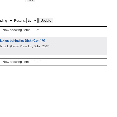
Results:
Now showing items 1-1 of 1
axies behind Its Disk (Conf. V)
anzi, L.
(
Heron Press Ltd, Sofia
, 2007
)
Now showing items 1-1 of 1