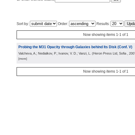
Sort by:
Order:
Results:
Now showing items 1-1 of 1
Probing the M31 Opacity through Galaxies behind Its Disk (Conf. V)
Valcheva, A.; Nedialkov, P.; Ivanov, V. D.; Vanzi, L.
(
Heron Press Ltd, Sofia
, 200
[more]
Now showing items 1-1 of 1