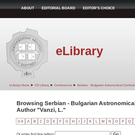
ABOUT
EDITORIAL BOARD
EDITOR'S CHOICE
eLibrary
➤
➤
➤
eLibrary Home
CD Library
Conferences
Serbian - Bulgarian Astronomical Conferen
Browsing Serbian - Bulgarian Astronomical 
Author "Vanzi, L."
0-9
A
B
C
D
E
F
G
H
I
J
K
L
M
N
O
P
Q
Or enter first few letters: