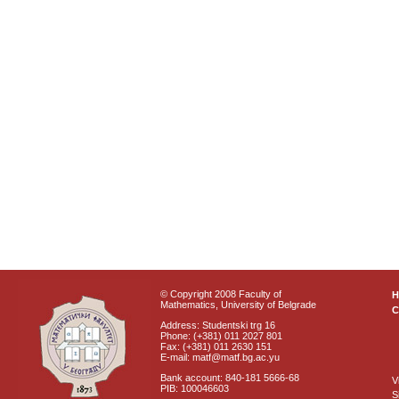
© Copyright 2008 Faculty of
Mathematics, University of Belgrade
C
Address: Studentski trg 16
Phone: (+381) 011 2027 801
Fax: (+381) 011 2630 151
E-mail: matf@matf.bg.ac.yu
Bank account: 840-181 5666-68
V
PIB: 100046603
S