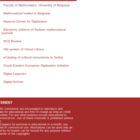
Faculty of Mathematics, University of Belgrade
Mathematical Institut in Belgrade
National Center for Digitization
Electronic editions of Serbian mathematical
journals
NCD Review
Old version of Virtual Library
eCatalog of cultural monuments in Serbia
South-Eastern European Digitization Initiative
Digital Legacies
Digital Archive
TEMENT
ific institutions are encouraged to reproduce and
als for educational use free of charge as long as credit
rovided. For any other purpose except educational or
mmercial etc, use of these materials is prohibited without
n.
apers for personal or educational or scientific use
kind of commercial use. Illustrations can be used only as
and by no means can be reused for any purpose without
owner of the copyrights.