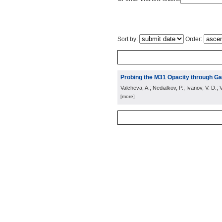
Sort by:
Order:
Probing the M31 Opacity through Gal
Valcheva, A.; Nedialkov, P.; Ivanov, V. D.; V
[more]