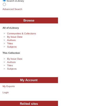
Search eLibrary
Advanced Search
Browse
All of eLibrary
Communities & Collections
By Issue Date
Authors
Titles
Subjects
This Collection
By Issue Date
Authors
Titles
Subjects
My Account
My Exports
Login
Relited sites