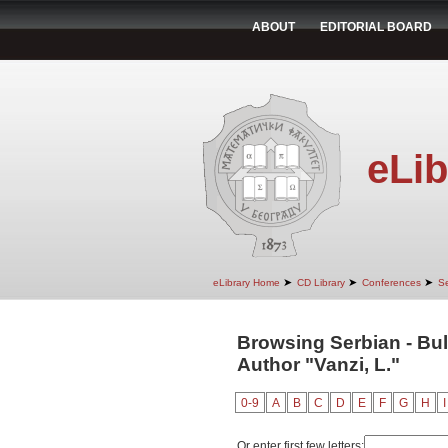
ABOUT
EDITORIAL BOARD
eLib
➤
➤
➤
eLibrary Home
CD Library
Conferences
Se
Browsing Serbian - Bul
Author "Vanzi, L."
0-9
A
B
C
D
E
F
G
H
I
Or enter first few letters: