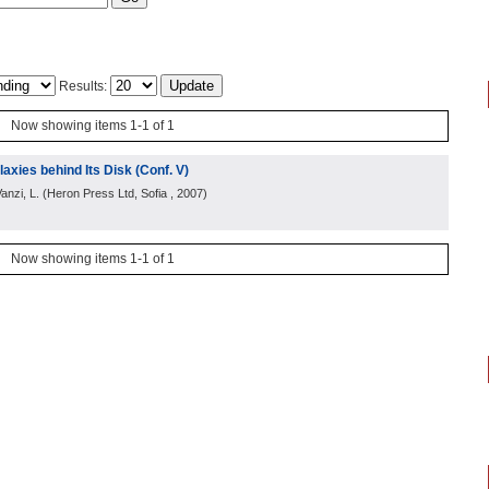
Results:
Now showing items 1-1 of 1
axies behind Its Disk (Conf. V)
anzi, L.
(
Heron Press Ltd, Sofia
, 2007
)
Now showing items 1-1 of 1