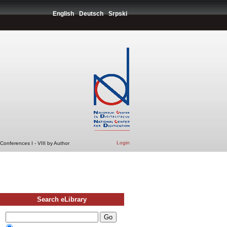
English
Deutsch
Srpski
Login
Conferences I - VIII by Author
Search eLibrary