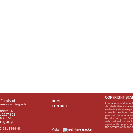
COPYRIGHT STA
Faculty of
HOME
Educational and scient
ersity of Belgrade
CONTACT
distribute these materi
and notification are p
ki trg 16
scientific, such as co
1 2027 801
prior written permissio
2630 151
Readers may download p
only, and not for any 
f.bg.ac.yu
a part of the papers 
the permission of the 
40-181 5666-68
Visits: