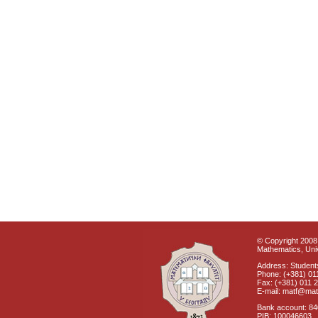
© Copyright 2008 
Mathematics, Univ
Address: Students
Phone: (+381) 01
Fax: (+381) 011 
E-mail: matf@mat
Bank account: 8
PIB: 100046603