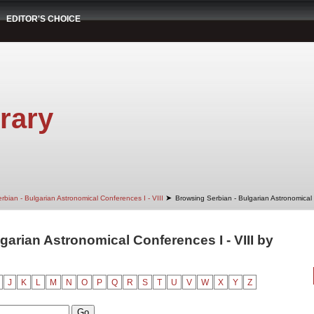
EDITOR'S CHOICE
rary
➤
rbian - Bulgarian Astronomical Conferences I - VIII
Browsing Serbian - Bulgarian Astronomical 
garian Astronomical Conferences I - VIII by
J
K
L
M
N
O
P
Q
R
S
T
U
V
W
X
Y
Z