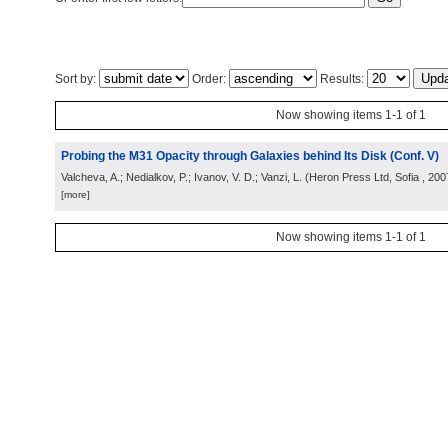
Sort by:
Order:
Results:
Now showing items 1-1 of 1
Probing the M31 Opacity through Galaxies behind Its Disk (Conf. V)
Valcheva, A.; Nedialkov, P.; Ivanov, V. D.; Vanzi, L.
(
Heron Press Ltd, Sofia
, 200
[more]
Now showing items 1-1 of 1