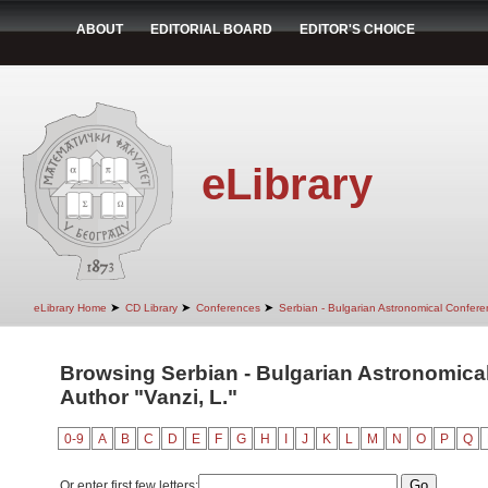
ABOUT
EDITORIAL BOARD
EDITOR'S CHOICE
eLibrary
➤
➤
➤
eLibrary Home
CD Library
Conferences
Serbian - Bulgarian Astronomical Conferen
Browsing Serbian - Bulgarian Astronomical 
Author "Vanzi, L."
0-9
A
B
C
D
E
F
G
H
I
J
K
L
M
N
O
P
Q
Or enter first few letters: