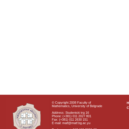
© Copyright 2008 Faculty of
Mathematics, University of Belgrade
C
Address: Studentski trg 16
Phone: (+381) 011 2027 801
Fax: (+381) 011 2630 151
E-mail: matf@matf.bg.ac.yu