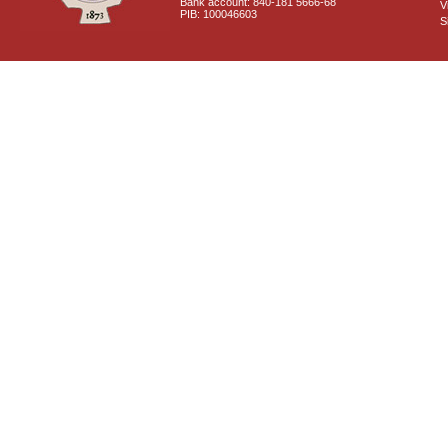
Bank account: 840-181 5666-68
V
PIB: 100046603
S