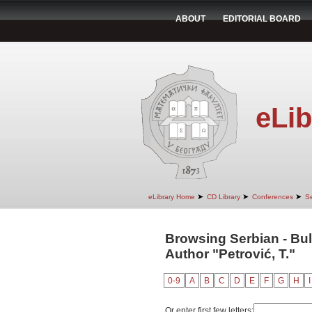
ABOUT
EDITORIAL BOARD
eLib
➤
➤
➤
eLibrary Home
CD Library
Conferences
Se
Browsing Serbian - Bul
Author "Petrović, T."
0-9
A
B
C
D
E
F
G
H
I
Or enter first few letters: