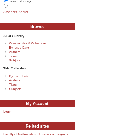
Search eLibrary
Advanced Search
Browse
All of eLibrary
Communities & Collections
By Issue Date
Authors
Titles
Subjects
This Collection
By Issue Date
Authors
Titles
Subjects
My Account
Login
Relited sites
Faculty of Mathematics, University of Belgrade