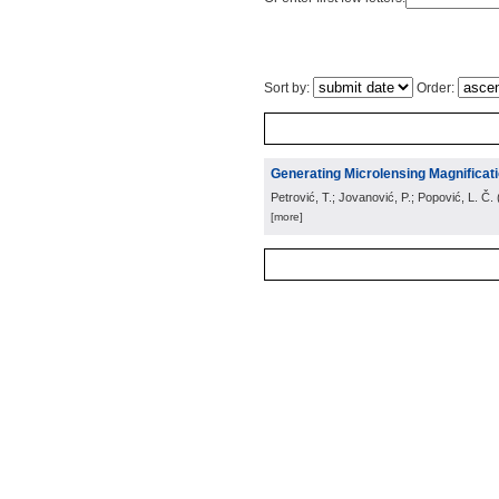
Sort by:
Order:
Generating Microlensing Magnificati
Petrović, T.; Jovanović, P.; Popović, L. Č.
[more]