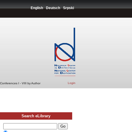
English
Deutsch
Srpski
Login
Conferences I - VIII by Author
Search eLibrary