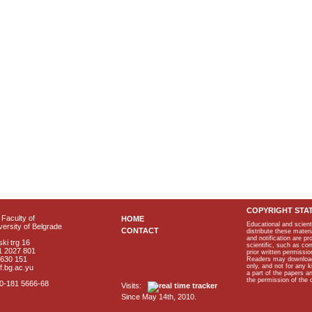
COPYRIGHT STA
Faculty of
HOME
Educational and scient
ersity of Belgrade
CONTACT
distribute these materi
and notification are p
ki trg 16
scientific, such as co
1 2027 801
prior written permissio
2630 151
Readers may download p
only, and not for any 
f.bg.ac.yu
a part of the papers 
the permission of the 
40-181 5666-68
Visits:
Since May 14th, 2010.