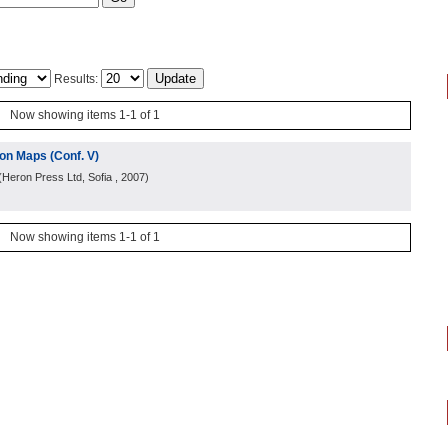
Results:
Now showing items 1-1 of 1
on Maps (Conf. V)
(
Heron Press Ltd, Sofia
, 2007
)
Now showing items 1-1 of 1