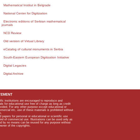
Mathematical Institut in Belgrade
National Center for Digitization
Electronic editions of Serbian mathematical
journals
NCD Review
Old version of Virtual Library
eCatalog of cultural monuments in Serbia
South-Eastern European Digitization Initiative
Digital Legacies
Digital Archive
TEMENT
ific institutions are encouraged to reproduce and
als for educational use free of charge as long as credit
rovided. For any other purpose except educational or
mmercial etc, use of these materials is prohibited without
n.
apers for personal or educational or scientific use
kind of commercial use. Illustrations can be used only as
and by no means can be reused for any purpose without
owner of the copyrights.