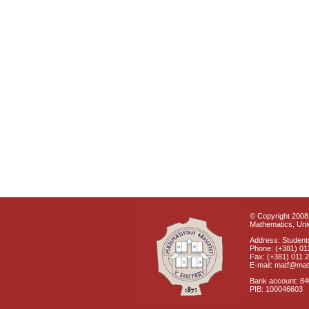
© Copyright 2008 
Mathematics, Univ
Address: Students
Phone: (+381) 01
Fax: (+381) 011 
E-mail: matf@mat
Bank account: 8
PIB: 100046603