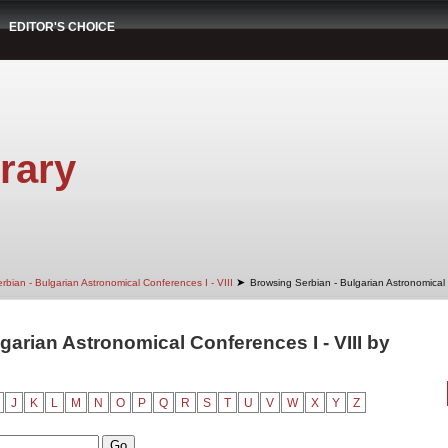
EDITOR'S CHOICE
rary
➤
rbian - Bulgarian Astronomical Conferences I - VIII
Browsing Serbian - Bulgarian Astronomical 
garian Astronomical Conferences I - VIII by
J
K
L
M
N
O
P
Q
R
S
T
U
V
W
X
Y
Z