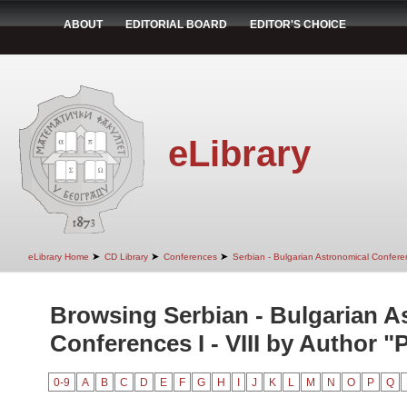
ABOUT
EDITORIAL BOARD
EDITOR'S CHOICE
eLibrary
➤
➤
➤
eLibrary Home
CD Library
Conferences
Serbian - Bulgarian Astronomical Conferen
Browsing Serbian - Bulgarian A
Conferences I - VIII by Author "P
0-9
A
B
C
D
E
F
G
H
I
J
K
L
M
N
O
P
Q