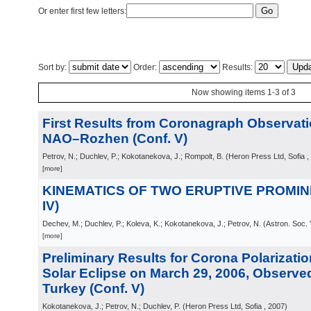
Or enter first few letters:
Sort by:
Order:
Results:
Now showing items 1-3 of 3
First Results from Coronagraph Observati
NAO–Rozhen (Conf. V)
Petrov, N.; Duchlev, P.; Kokotanekova, J.; Rompolt, B.
(
Heron Press Ltd, Sofia
,
[more]
KINEMATICS OF TWO ERUPTIVE PROMINE
IV)
Dechev, M.; Duchlev, P.; Koleva, K.; Kokotanekova, J.; Petrov, N.
(
Astron. Soc. 
[more]
Preliminary Results for Corona Polarizatio
Solar Eclipse on March 29, 2006, Observed
Turkey (Conf. V)
Kokotanekova, J.; Petrov, N.; Duchlev, P.
(
Heron Press Ltd, Sofia
, 2007
)