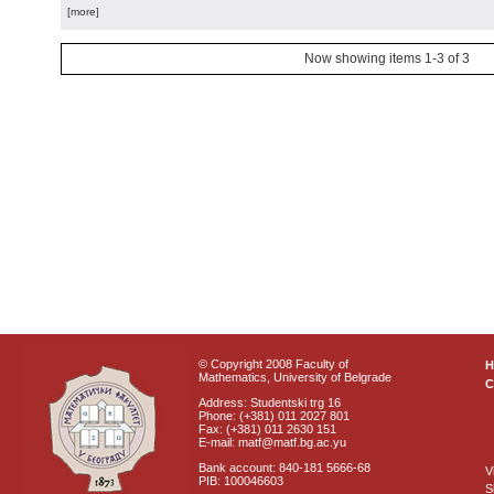
[more]
Now showing items 1-3 of 3
© Copyright 2008 Faculty of
Mathematics, University of Belgrade
C
Address: Studentski trg 16
Phone: (+381) 011 2027 801
Fax: (+381) 011 2630 151
E-mail: matf@matf.bg.ac.yu
Bank account: 840-181 5666-68
V
PIB: 100046603
S