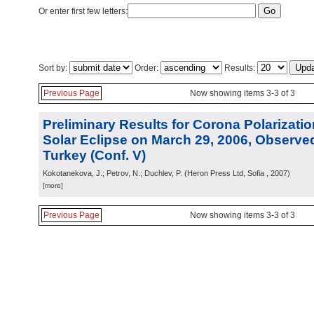
Or enter first few letters:
Sort by:
Order:
Results:
Previous Page
Now showing items 3-3 of 3
Preliminary Results for Corona Polarizatio
Solar Eclipse on March 29, 2006, Observed
Turkey (Conf. V)
Kokotanekova, J.; Petrov, N.; Duchlev, P.
(
Heron Press Ltd, Sofia
, 2007
)
[more]
Previous Page
Now showing items 3-3 of 3