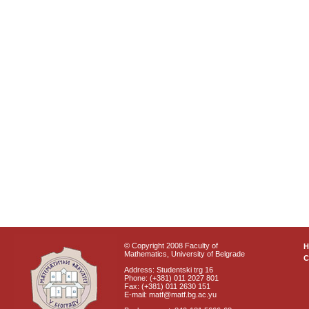
© Copyright 2008 Faculty of
Mathematics, University of Belgrade
C
Address: Studentski trg 16
Phone: (+381) 011 2027 801
Fax: (+381) 011 2630 151
E-mail: matf@matf.bg.ac.yu