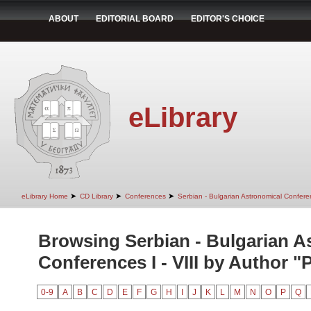
ABOUT
EDITORIAL BOARD
EDITOR'S CHOICE
eLibrary
➤
➤
➤
eLibrary Home
CD Library
Conferences
Serbian - Bulgarian Astronomical Conferen
Browsing Serbian - Bulgarian A
Conferences I - VIII by Author "P
0-9
A
B
C
D
E
F
G
H
I
J
K
L
M
N
O
P
Q