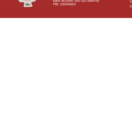
Bank account: 840-181 5666-68
V
PIB: 100046603
S