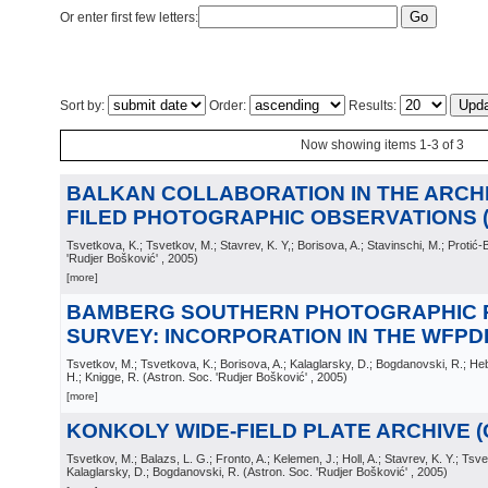
Or enter first few letters:
Sort by:
Order:
Results:
Now showing items 1-3 of 3
BALKAN COLLABORATION IN THE ARCHI
FILED PHOTOGRAPHIC OBSERVATIONS (C
Tsvetkova, K.; Tsvetkov, M.; Stavrev, K. Y,; Borisova, A.; Stavinschi, M.; Protić-
'Rudjer Bošković'
, 2005
)
[more]
BAMBERG SOUTHERN PHOTOGRAPHIC 
SURVEY: INCORPORATION IN THE WFPDB 
Tsvetkov, M.; Tsvetkova, K.; Borisova, A.; Kalaglarsky, D.; Bogdanovski, R.; Heb
H.; Knigge, R.
(
Astron. Soc. 'Rudjer Bošković'
, 2005
)
[more]
KONKOLY WIDE-FIELD PLATE ARCHIVE (Co
Tsvetkov, M.; Balazs, L. G.; Fronto, A.; Kelemen, J.; Holl, A.; Stavrev, K. Y.; Tsve
Kalaglarsky, D.; Bogdanovski, R.
(
Astron. Soc. 'Rudjer Bošković'
, 2005
)