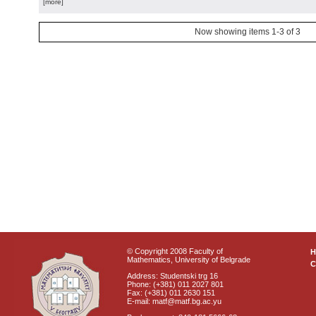
[more]
Now showing items 1-3 of 3
© Copyright 2008 Faculty of
Mathematics, University of Belgrade
C
Address: Studentski trg 16
Phone: (+381) 011 2027 801
Fax: (+381) 011 2630 151
E-mail: matf@matf.bg.ac.yu