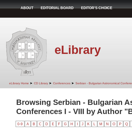
ABOUT
EDITORIAL BOARD
EDITOR'S CHOICE
eLibrary
➤
➤
➤
eLibrary Home
CD Library
Conferences
Serbian - Bulgarian Astronomical Conferen
Browsing Serbian - Bulgarian A
Conferences I - VIII by Author "
0-9
A
B
C
D
E
F
G
H
I
J
K
L
M
N
O
P
Q