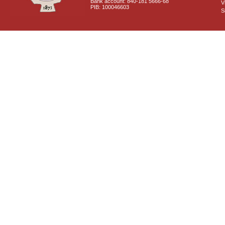
Bank account: 840-181 5666-68
V
PIB: 100046603
S