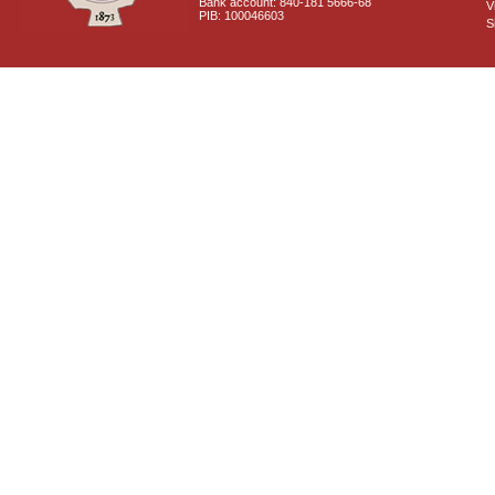
Bank account: 840-181 5666-68
V
PIB: 100046603
S