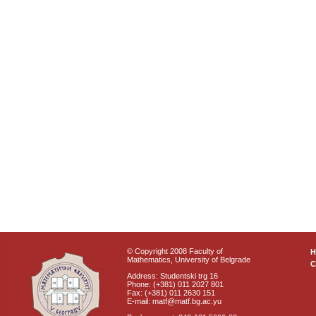
© Copyright 2008 Faculty of
Mathematics, University of Belgrade
C
Address: Studentski trg 16
Phone: (+381) 011 2027 801
Fax: (+381) 011 2630 151
E-mail: matf@matf.bg.ac.yu