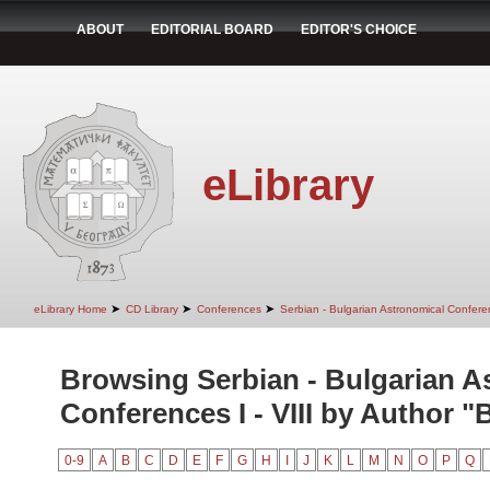
ABOUT
EDITORIAL BOARD
EDITOR'S CHOICE
eLibrary
➤
➤
➤
eLibrary Home
CD Library
Conferences
Serbian - Bulgarian Astronomical Conferen
Browsing Serbian - Bulgarian A
Conferences I - VIII by Author "
0-9
A
B
C
D
E
F
G
H
I
J
K
L
M
N
O
P
Q