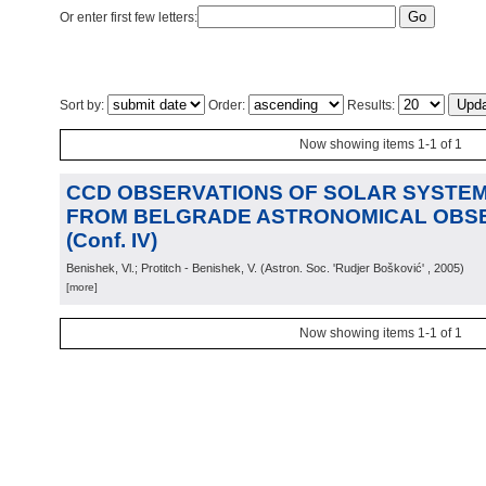
Or enter first few letters:
Sort by:
Order:
Results:
Now showing items 1-1 of 1
CCD OBSERVATIONS OF SOLAR SYSTEM
FROM BELGRADE ASTRONOMICAL OBS
(Conf. IV)
Benishek, Vl.; Protitch - Benishek, V.
(
Astron. Soc. 'Rudjer Bošković'
, 2005
)
[more]
Now showing items 1-1 of 1