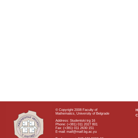
© Copyright 2008 Faculty of
Mathematics, University of Belgrade
C
Address: Studentski trg 16
Phone: (+381) 011 2027 801
Fax: (+381) 011 2630 151
E-mail: matf@matf.bg.ac.yu