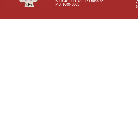
Bank account: 840-181 5666-68
V
PIB: 100046603
S