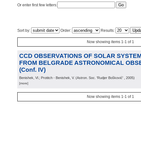
Or enter first few letters:
Sort by:
Order:
Results:
Now showing items 1-1 of 1
CCD OBSERVATIONS OF SOLAR SYSTEM
FROM BELGRADE ASTRONOMICAL OBS
(Conf. IV)
Benishek, Vl.; Protitch - Benishek, V.
(
Astron. Soc. 'Rudjer Bošković'
, 2005
)
[more]
Now showing items 1-1 of 1