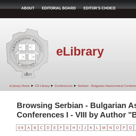
ABOUT
EDITORIAL BOARD
EDITOR'S CHOICE
eLibrary
➤
➤
➤
eLibrary Home
CD Library
Conferences
Serbian - Bulgarian Astronomical Conferen
Browsing Serbian - Bulgarian A
Conferences I - VIII by Author "
0-9
A
B
C
D
E
F
G
H
I
J
K
L
M
N
O
P
Q