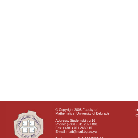
© Copyright 2008 Faculty of
Mathematics, University of Belgrade
C
Address: Studentski trg 16
Phone: (+381) 011 2027 801
Fax: (+381) 011 2630 151
E-mail: matf@matf.bg.ac.yu