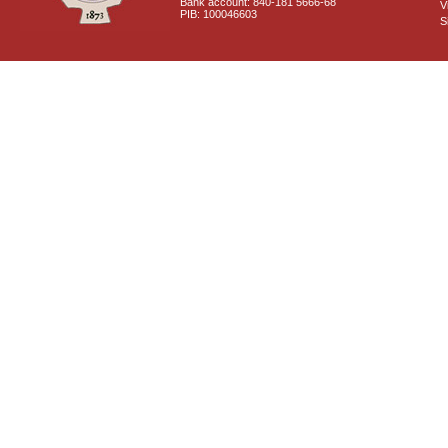
Bank account: 840-181 5666-68
V
PIB: 100046603
S