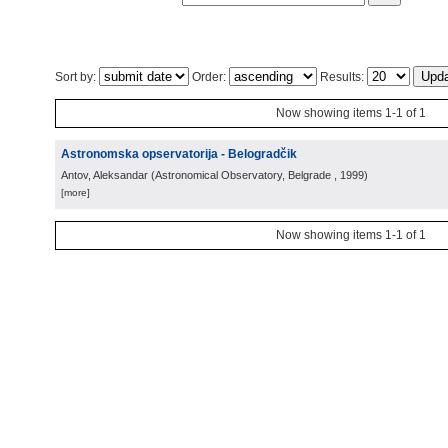
Sort by:
Order:
Results:
Now showing items 1-1 of 1
Astronomska opservatorija - Belogradčik
Antov, Aleksandar
(
Astronomical Observatory, Belgrade
, 1999
)
[more]
Now showing items 1-1 of 1