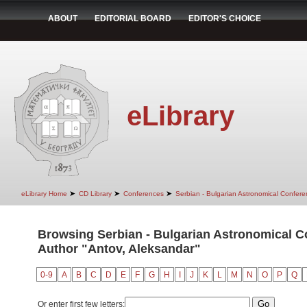
ABOUT
EDITORIAL BOARD
EDITOR'S CHOICE
eLibrary
➤
➤
➤
eLibrary Home
CD Library
Conferences
Serbian - Bulgarian Astronomical Conferen
Browsing Serbian - Bulgarian Astronomical Con
Author "Antov, Aleksandar"
0-9
A
B
C
D
E
F
G
H
I
J
K
L
M
N
O
P
Q
Or enter first few letters: