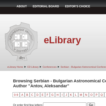
ABOUT
EDITORIAL BOARD
EDITOR'S CHOICE
eLibrary
➤
➤
➤
eLibrary Home
CD Library
Conferences
Serbian - Bulgarian Astronomical Conferen
Browsing Serbian - Bulgarian Astronomical Con
Author "Antov, Aleksandar"
0-9
A
B
C
D
E
F
G
H
I
J
K
L
M
N
O
P
Q
Or enter first few letters: