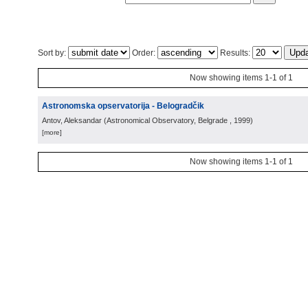
Sort by:
Order:
Results:
Now showing items 1-1 of 1
Astronomska opservatorija - Belogradčik
Antov, Aleksandar
(
Astronomical Observatory, Belgrade
, 1999
)
[more]
Now showing items 1-1 of 1