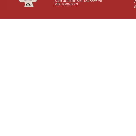
Bank account: 840-181 5666-68
V
PIB: 100046603
S