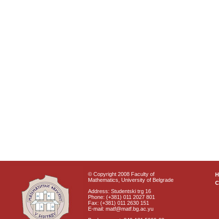
© Copyright 2008 Faculty of
Mathematics, University of Belgrade
C
Address: Studentski trg 16
Phone: (+381) 011 2027 801
Fax: (+381) 011 2630 151
E-mail: matf@matf.bg.ac.yu