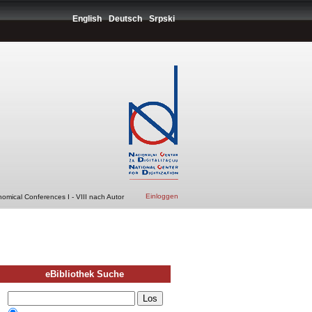
English
Deutsch
Srpski
Einloggen
nomical Conferences I - VIII nach Autor
eBibliothek Suche