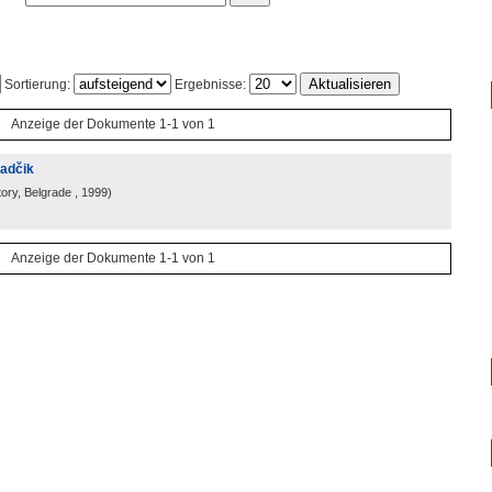
Sortierung:
Ergebnisse:
Anzeige der Dokumente 1-1 von 1
radčik
ory, Belgrade
, 1999
)
Anzeige der Dokumente 1-1 von 1