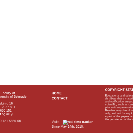
COPYRIGHT STA
Faculty of
HOME
Educational and scient
ersity of Belgrade
CONTACT
distribute these materi
and notification are p
ki trg 16
scientific, such as co
1 2027 801
prior written permissio
2630 151
Readers may download p
only, and not for any 
f.bg.ac.yu
a part of the papers 
the permission of the 
40-181 5666-68
Visits:
Since May 14th, 2010.