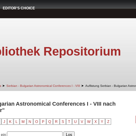
EDITOR'S CHOICE
liothek Repositorium
➤
➤
s
Serbian - Bulgarian Astronomical Conferences I - VIII
Auflistung Serbian - Bulgarian Astro
garian Astronomical Conferences I - VIII nach
r"
J
K
L
M
N
O
P
Q
R
S
T
U
V
W
X
Y
Z
 ein: