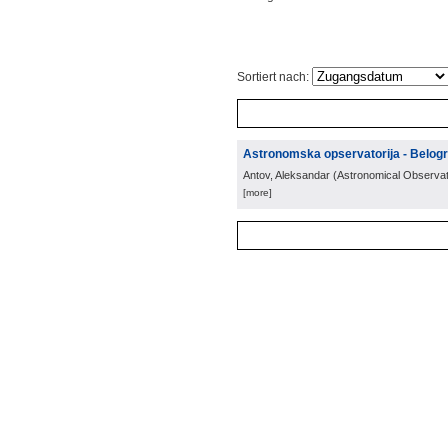
Sortiert nach:
Astronomska opservatorija - Belog
Antov, Aleksandar
(
Astronomical Observat
[more]