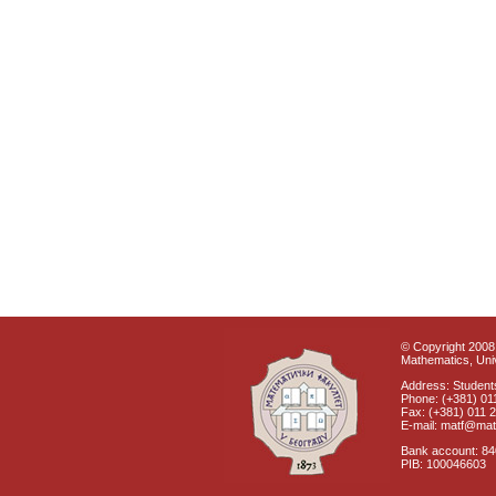
© Copyright 2008 
Mathematics, Univ
Address: Students
Phone: (+381) 01
Fax: (+381) 011 
E-mail: matf@mat
Bank account: 8
PIB: 100046603