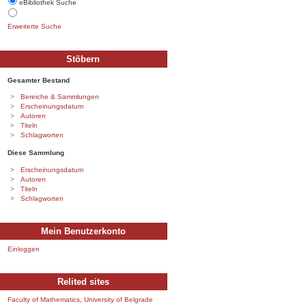
eBibliothek Suche
Erweiterte Suche
Stöbern
Gesamter Bestand
Bereiche & Sammlungen
Erscheinungsdatum
Autoren
Titeln
Schlagworten
Diese Sammlung
Erscheinungsdatum
Autoren
Titeln
Schlagworten
Mein Benutzerkonto
Einloggen
Relited sites
Faculty of Mathematics, University of Belgrade