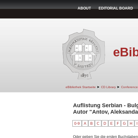
ABOUT
EDITORIAL BOARD
eBib
➤
➤
eBibliothek Startseite
CD Library
Conference
Auflistung Serbian - Bul
Autor "Antov, Aleksanda
0-9
A
B
C
D
E
F
G
H
I
Oder geben Sie die ersten Buchstaben