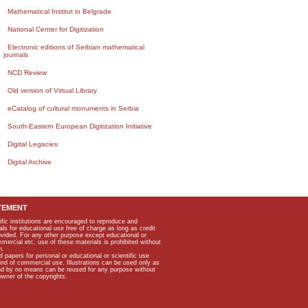
Mathematical Institut in Belgrade
National Center for Digitization
Electronic editions of Serbian mathematical
journals
NCD Review
Old version of Virtual Library
eCatalog of cultural monuments in Serbia
South-Eastern European Digitization Initiative
Digital Legacies
Digital Archive
TEMENT
ific institutions are encouraged to reproduce and
als for educational use free of charge as long as credit
rovided. For any other purpose except educational or
mmercial etc, use of these materials is prohibited without
n.
apers for personal or educational or scientific use
kind of commercial use. Illustrations can be used only as
and by no means can be reused for any purpose without
owner of the copyrights.