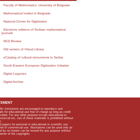
Faculty of Mathematics, University of Belgrade
Mathematical Institut in Belgrade
National Center for Digitization
Electronic editions of Serbian mathematical
journals
NCD Review
Old version of Virtual Library
eCatalog of cultural monuments in Serbia
South-Eastern European Digitization Initiative
Digital Legacies
Digital Archive
TEMENT
ific institutions are encouraged to reproduce and
als for educational use free of charge as long as credit
rovided. For any other purpose except educational or
mmercial etc, use of these materials is prohibited without
n.
apers for personal or educational or scientific use
kind of commercial use. Illustrations can be used only as
and by no means can be reused for any purpose without
owner of the copyrights.