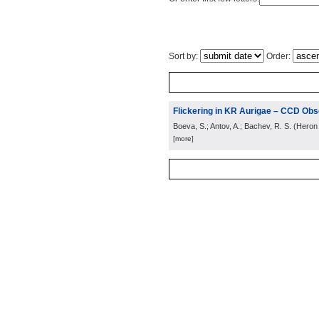
Sort by:
Order:
Flickering in KR Aurigae – CCD Obse
Boeva, S.; Antov, A.; Bachev, R. S.
(
Heron 
[more]