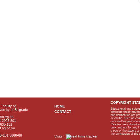
COPYRIGHT STA
Faculty of
HOME
Educational and scient
ersity of Belgrade
CONTACT
distribute these materi
and notification are p
ki trg 16
scientific, such as co
1 2027 801
prior written permissio
2630 151
Readers may download p
only, and not for any 
f.bg.ac.yu
a part of the papers 
the permission of the 
40-181 5666-68
Visits: