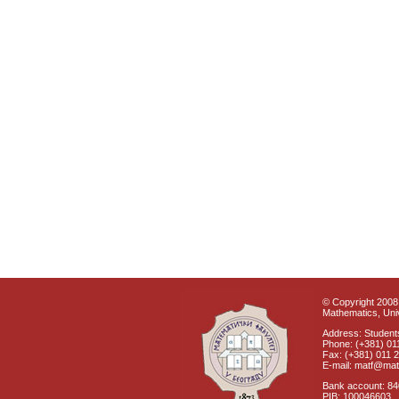
© Copyright 2008 
Mathematics, Univ
Address: Students
Phone: (+381) 01
Fax: (+381) 011 
E-mail: matf@mat
Bank account: 8
PIB: 100046603