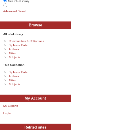
Search eLibrary
Advanced Search
Browse
All of eLibrary
Communities & Collections
By Issue Date
Authors
Titles
Subjects
This Collection
By Issue Date
Authors
Titles
Subjects
My Account
My Exports
Login
Relited sites