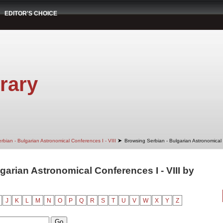
EDITOR'S CHOICE
rary
➤
rbian - Bulgarian Astronomical Conferences I - VIII
Browsing Serbian - Bulgarian Astronomical 
garian Astronomical Conferences I - VIII by
J
K
L
M
N
O
P
Q
R
S
T
U
V
W
X
Y
Z