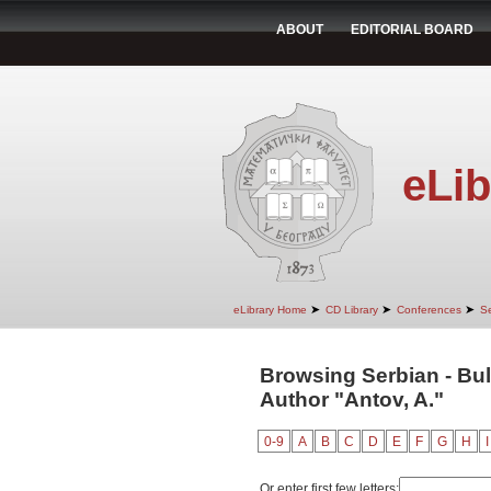
ABOUT
EDITORIAL BOARD
eLib
➤
➤
➤
eLibrary Home
CD Library
Conferences
Se
Browsing Serbian - Bul
Author "Antov, A."
0-9
A
B
C
D
E
F
G
H
I
Or enter first few letters: