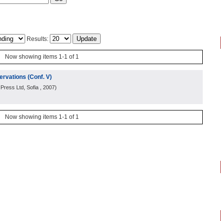
Results:
Now showing items 1-1 of 1
rvations (Conf. V)
Press Ltd, Sofia
, 2007
)
Now showing items 1-1 of 1