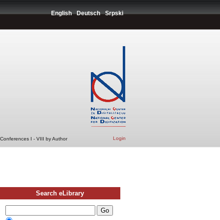
English
Deutsch
Srpski
Login
Conferences I - VIII by Author
Search eLibrary