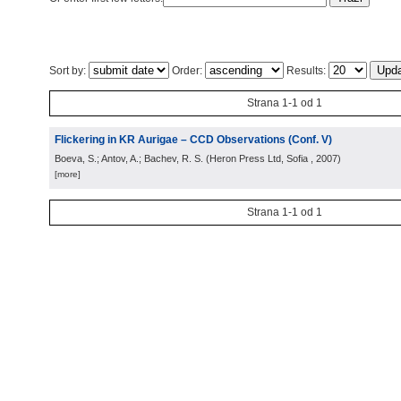
Sort by:
Order:
Results:
Strana 1-1 od 1
Flickering in KR Aurigae – CCD Observations (Conf. V)
Boeva, S.; Antov, A.; Bachev, R. S.
(
Heron Press Ltd, Sofia
, 2007
)
[more]
Strana 1-1 od 1