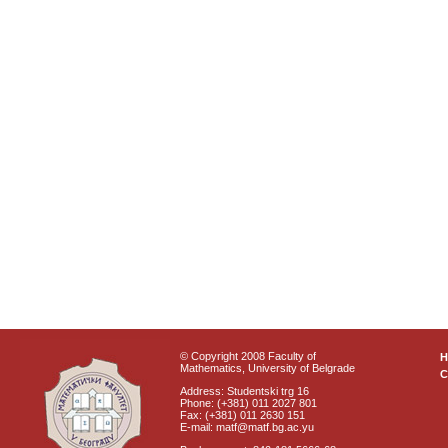
© Copyright 2008 Faculty of
Mathematics, University of Belgrade
C
Address: Studentski trg 16
Phone: (+381) 011 2027 801
Fax: (+381) 011 2630 151
E-mail: matf@matf.bg.ac.yu