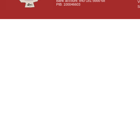
Bank account: 840-181 5666-68
V
PIB: 100046603
S