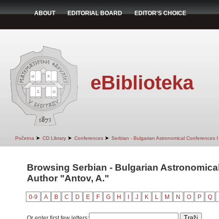
ABOUT
EDITORIAL BOARD
EDITOR'S CHOICE
eBiblioteka
➤
➤
➤
Početna
CD Library
Conferences
Serbian - Bulgarian Astronomical Conferences I 
Browsing Serbian - Bulgarian Astronomical 
Author "Antov, A."
0-9
A
B
C
D
E
F
G
H
I
J
K
L
M
N
O
P
Q
Or enter first few letters: