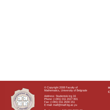
© Copyright 2008 Faculty of
Mathematics, University of Belgrade
C
Address: Studentski trg 16
Phone: (+381) 011 2027 801
Fax: (+381) 011 2630 151
E-mail: matf@matf.bg.ac.yu