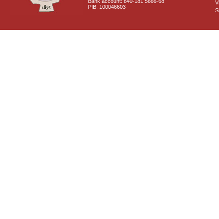
Bank account: 840-181 5666-68
V
PIB: 100046603
S