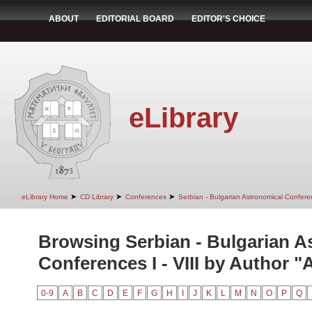
ABOUT
EDITORIAL BOARD
EDITOR'S CHOICE
eLibrary
➤
➤
➤
eLibrary Home
CD Library
Conferences
Serbian - Bulgarian Astronomical Conferen
Browsing Serbian - Bulgarian A
Conferences I - VIII by Author "
0-9
A
B
C
D
E
F
G
H
I
J
K
L
M
N
O
P
Q