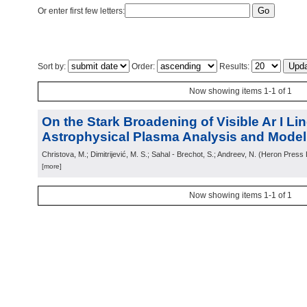
Or enter first few letters:
Sort by:
Order:
Results:
Now showing items 1-1 of 1
On the Stark Broadening of Visible Ar I Lin
Astrophysical Plasma Analysis and Modell
Christova, M.; Dimitrijević, M. S.; Sahal - Brechot, S.; Andreev, N.
(
Heron Press L
[more]
Now showing items 1-1 of 1