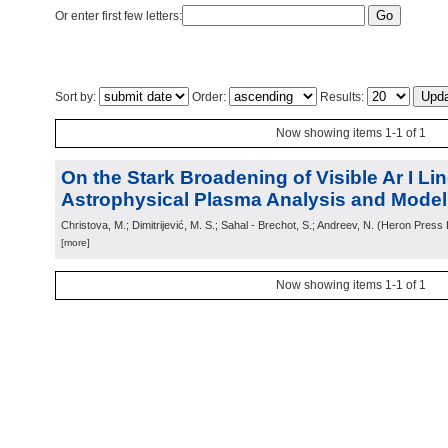
Or enter first few letters:
Sort by:
Order:
Results:
Now showing items 1-1 of 1
On the Stark Broadening of Visible Ar I Lin
Astrophysical Plasma Analysis and Modell
Christova, M.; Dimitrijević, M. S.; Sahal - Brechot, S.; Andreev, N.
(
Heron Press L
[more]
Now showing items 1-1 of 1