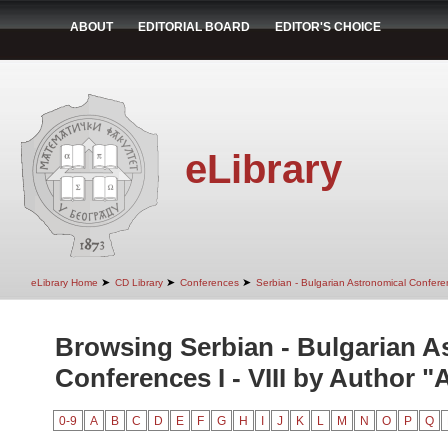
ABOUT
EDITORIAL BOARD
EDITOR'S CHOICE
eLibrary
➤
➤
➤
eLibrary Home
CD Library
Conferences
Serbian - Bulgarian Astronomical Conferen
Browsing Serbian - Bulgarian A
Conferences I - VIII by Author "
0-9
A
B
C
D
E
F
G
H
I
J
K
L
M
N
O
P
Q