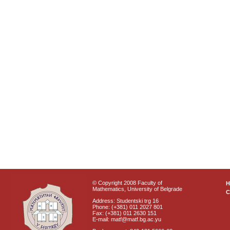
© Copyright 2008 Faculty of
Mathematics, University of Belgrade
C
Address: Studentski trg 16
Phone: (+381) 011 2027 801
Fax: (+381) 011 2630 151
E-mail: matf@matf.bg.ac.yu