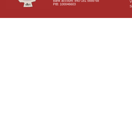
Bank account: 840-181 5666-68
V
PIB: 100046603
S