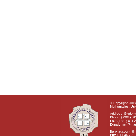
© Copyright 2008 
Mathematics, Univ
Address: Students
Phone: (+381) 01
Fax: (+381) 011 
E-mail: matf@mat
Bank account: 8
PIB: 100046603