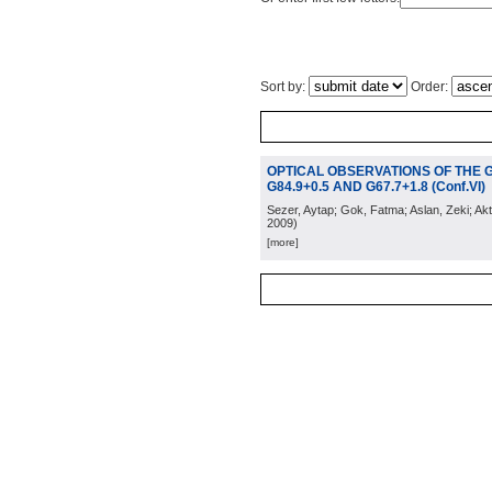
Sort by:
Order:
OPTICAL OBSERVATIONS OF THE 
G84.9+0.5 AND G67.7+1.8 (Conf.VI)
Sezer, Aytap; Gok, Fatma; Aslan, Zeki; Akt
2009
)
[more]