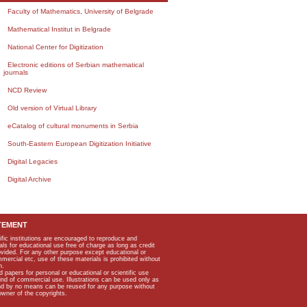
Faculty of Mathematics, University of Belgrade
Mathematical Institut in Belgrade
National Center for Digitization
Electronic editions of Serbian mathematical
journals
NCD Review
Old version of Virtual Library
eCatalog of cultural monuments in Serbia
South-Eastern European Digitization Initiative
Digital Legacies
Digital Archive
TEMENT
ific institutions are encouraged to reproduce and
als for educational use free of charge as long as credit
rovided. For any other purpose except educational or
mmercial etc, use of these materials is prohibited without
n.
apers for personal or educational or scientific use
kind of commercial use. Illustrations can be used only as
and by no means can be reused for any purpose without
owner of the copyrights.