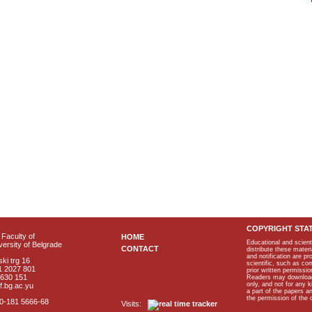
COPYRIGHT STA
Faculty of
HOME
Educational and scient
ersity of Belgrade
CONTACT
distribute these materi
and notification are p
ki trg 16
scientific, such as co
1 2027 801
prior written permissio
2630 151
Readers may download p
only, and not for any 
f.bg.ac.yu
a part of the papers 
the permission of the 
40-181 5666-68
Visits: