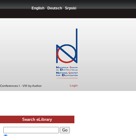
English
Deutsch
Srpski
Login
Conferences I - VIII by Author
Search eLibrary