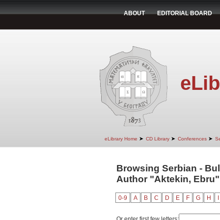
ABOUT
EDITORIAL BOARD
eLib
➤
➤
➤
eLibrary Home
CD Library
Conferences
Se
Browsing Serbian - Bul
Author "Aktekin, Ebru"
0-9
A
B
C
D
E
F
G
H
I
Or enter first few letters: