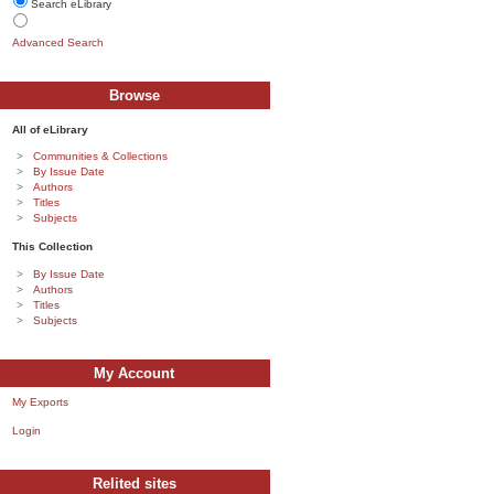
Search eLibrary
Advanced Search
Browse
All of eLibrary
Communities & Collections
By Issue Date
Authors
Titles
Subjects
This Collection
By Issue Date
Authors
Titles
Subjects
My Account
My Exports
Login
Relited sites