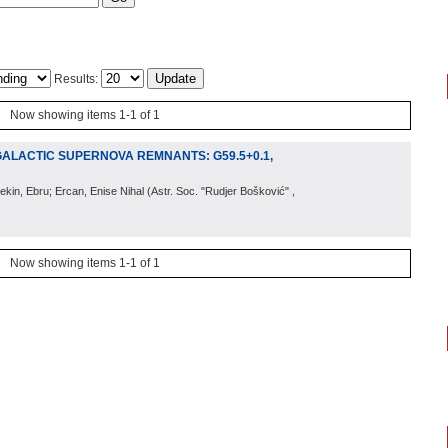
Results:
Now showing items 1-1 of 1
GALACTIC SUPERNOVA REMNANTS: G59.5+0.1,
ekin, Ebru; Ercan, Enise Nihal
(
Astr. Soc. "Rudjer Bošković"
,
Now showing items 1-1 of 1