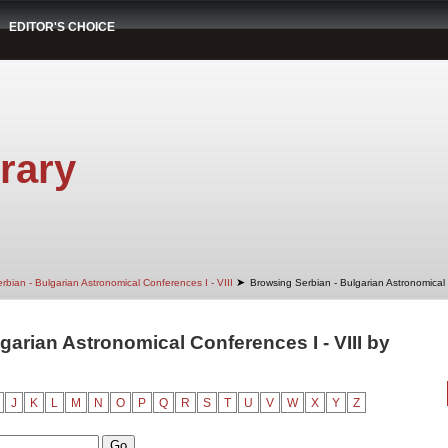
EDITOR'S CHOICE
rary
➤
rbian - Bulgarian Astronomical Conferences I - VIII
Browsing Serbian - Bulgarian Astronomical 
garian Astronomical Conferences I - VIII by
J
K
L
M
N
O
P
Q
R
S
T
U
V
W
X
Y
Z