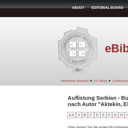
ABOUT
EDITORIAL BOARD
eBib
➤
➤
eBibliothek Startseite
CD Library
Conference
Auflistung Serbian - Bu
nach Autor "Aktekin, E
0-9
A
B
C
D
E
F
G
H
I
Oder geben Sie die ersten Buchstaben