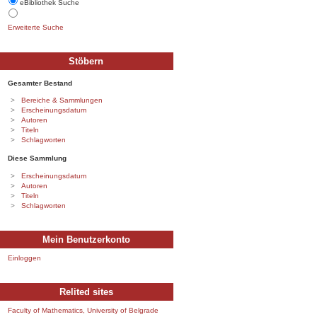
eBibliothek Suche
Erweiterte Suche
Stöbern
Gesamter Bestand
Bereiche & Sammlungen
Erscheinungsdatum
Autoren
Titeln
Schlagworten
Diese Sammlung
Erscheinungsdatum
Autoren
Titeln
Schlagworten
Mein Benutzerkonto
Einloggen
Relited sites
Faculty of Mathematics, University of Belgrade