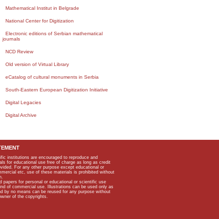
Mathematical Institut in Belgrade
National Center for Digitization
Electronic editions of Serbian mathematical
journals
NCD Review
Old version of Virtual Library
eCatalog of cultural monuments in Serbia
South-Eastern European Digitization Initiative
Digital Legacies
Digital Archive
TEMENT
ific institutions are encouraged to reproduce and
als for educational use free of charge as long as credit
rovided. For any other purpose except educational or
mmercial etc, use of these materials is prohibited without
n.
apers for personal or educational or scientific use
kind of commercial use. Illustrations can be used only as
and by no means can be reused for any purpose without
owner of the copyrights.