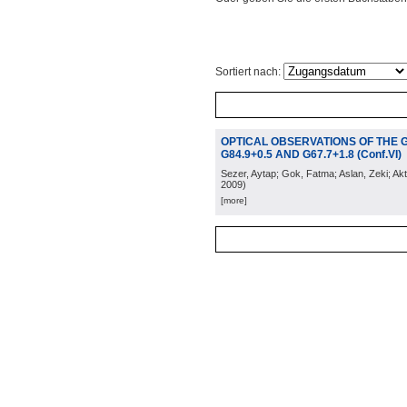
Sortiert nach:
OPTICAL OBSERVATIONS OF THE 
G84.9+0.5 AND G67.7+1.8 (Conf.VI)
Sezer, Aytap; Gok, Fatma; Aslan, Zeki; Akt
2009
)
[more]