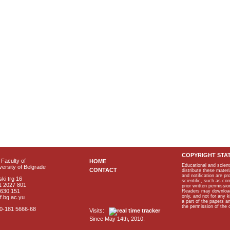
COPYRIGHT STA
Faculty of
HOME
Educational and scient
ersity of Belgrade
CONTACT
distribute these materi
and notification are p
ki trg 16
scientific, such as co
1 2027 801
prior written permissio
2630 151
Readers may download p
only, and not for any 
f.bg.ac.yu
a part of the papers 
the permission of the 
40-181 5666-68
Visits:
Since May 14th, 2010.