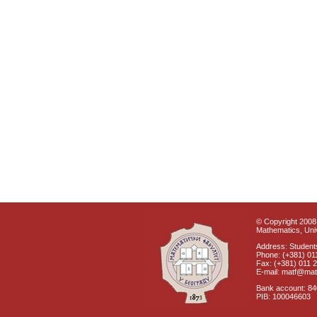
© Copyright 2008 
Mathematics, Univ
Address: Students
Phone: (+381) 01
Fax: (+381) 011 
E-mail: matf@mat
Bank account: 8
PIB: 100046603