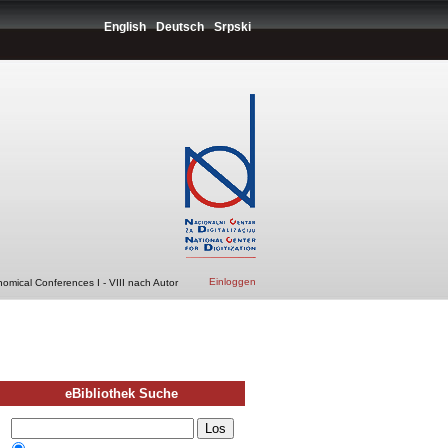
English
Deutsch
Srpski
Einloggen
nomical Conferences I - VIII nach Autor
eBibliothek Suche