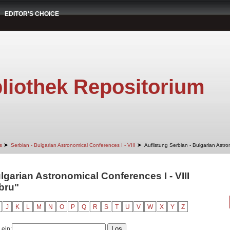
EDITOR'S CHOICE
liothek Repositorium
➤
➤
s
Serbian - Bulgarian Astronomical Conferences I - VIII
Auflistung Serbian - Bulgarian Astro
lgarian Astronomical Conferences I - VIII
bru"
J
K
L
M
N
O
P
Q
R
S
T
U
V
W
X
Y
Z
 ein: