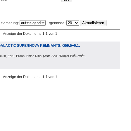
Sortierung:
Ergebnisse:
Anzeige der Dokumente 1-1 von 1
GALACTIC SUPERNOVA REMNANTS: G59.5+0.1,
ekin, Ebru; Ercan, Enise Nihal
(
Astr. Soc. "Rudjer Bošković"
,
Anzeige der Dokumente 1-1 von 1