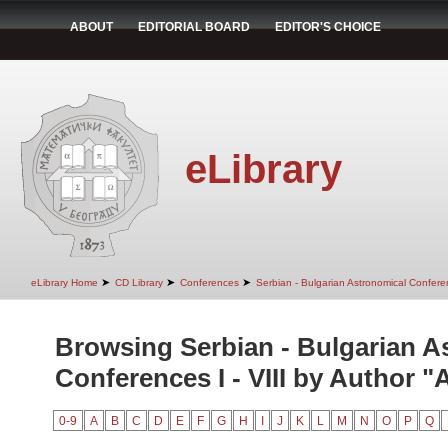
ABOUT
EDITORIAL BOARD
EDITOR'S CHOICE
eLibrary
➤
➤
➤
eLibrary Home
CD Library
Conferences
Serbian - Bulgarian Astronomical Conferen
Browsing Serbian - Bulgarian A
Conferences I - VIII by Author "
0-9
A
B
C
D
E
F
G
H
I
J
K
L
M
N
O
P
Q