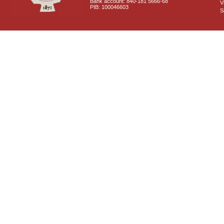
Bank account: 840-181 5666-68
V
PIB: 100046603
S