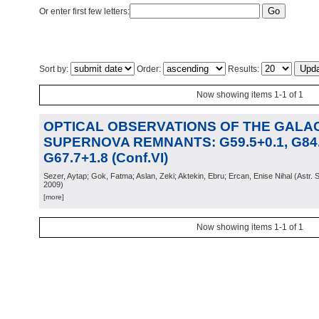
Or enter first few letters:
Sort by:
Order:
Results:
Now showing items 1-1 of 1
OPTICAL OBSERVATIONS OF THE GALA
SUPERNOVA REMNANTS: G59.5+0.1, G84.
G67.7+1.8 (Conf.VI)
Sezer, Aytap; Gok, Fatma; Aslan, Zeki; Aktekin, Ebru; Ercan, Enise Nihal
(
Astr. 
2009
)
[more]
Now showing items 1-1 of 1