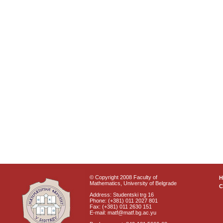
© Copyright 2008 Faculty of
Mathematics, University of Belgrade
C
Address: Studentski trg 16
Phone: (+381) 011 2027 801
Fax: (+381) 011 2630 151
E-mail: matf@matf.bg.ac.yu