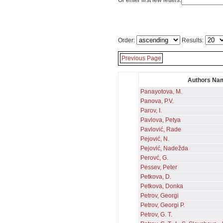
Or enter first few letters:
Order:
Results:
Previous Page
Authors Na
Panayotova, M.
Panova, P.V.
Parov, I.
Pavlova, Petya
Pavlović, Rade
Pejović, N.
Pejović, Nadežda
Perovć, G.
Pessev, Peter
Petkova, D.
Petkova, Donka
Petrov, Georgi
Petrov, Georgi P.
Petrov, G. T.