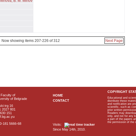
- Mihova, B. M. Mihov
Now showing items 207-226 of 312
Next Page
COPYRIGHT STA
Faculty of
HOME
Educational and scient
ersity of Belgrade
CONTACT
distribute these materi
and notification are p
ki trg 16
scientific, such as co
1 2027 801
prior written permissio
2630 151
Readers may download p
only, and not for any 
f.bg.ac.yu
a part of the papers 
the permission of the 
40-181 5666-68
Visits:
Since May 14th, 2010.