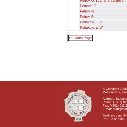
Petrov, G. T., L. S. Slavcheva 
Petrović, T.
Petrov, N.
Petrov, R.
Poliakow, E. V.
Poliakow, E. W.
Previous Page
© Copyright 2008 
Mathematics, Univ
Address: Students
Phone: (+381) 01
Fax: (+381) 011 
E-mail: matf@mat
Bank account: 8
PIB: 100046603