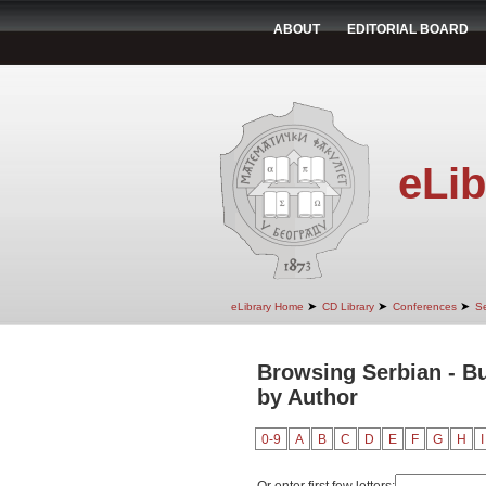
ABOUT
EDITORIAL BOARD
eLib
➤
➤
➤
eLibrary Home
CD Library
Conferences
Se
Browsing Serbian - Bu
by Author
0-9
A
B
C
D
E
F
G
H
I