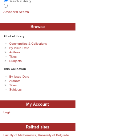
Search eLibrary
Advanced Search
Browse
All of eLibrary
Communities & Collections
By Issue Date
Authors
Titles
Subjects
This Collection
By Issue Date
Authors
Titles
Subjects
My Account
Login
Relited sites
Faculty of Mathematics, University of Belgrade