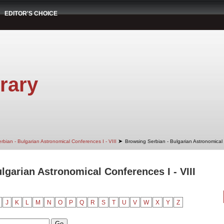
EDITOR'S CHOICE
rary
➤
rbian - Bulgarian Astronomical Conferences I - VIII
Browsing Serbian - Bulgarian Astronomical 
lgarian Astronomical Conferences I - VIII
J
K
L
M
N
O
P
Q
R
S
T
U
V
W
X
Y
Z