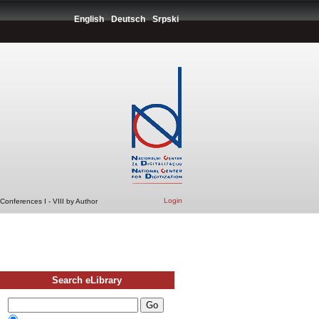
English
Deutsch
Srpski
Login
Conferences I - VIII by Author
Search eLibrary