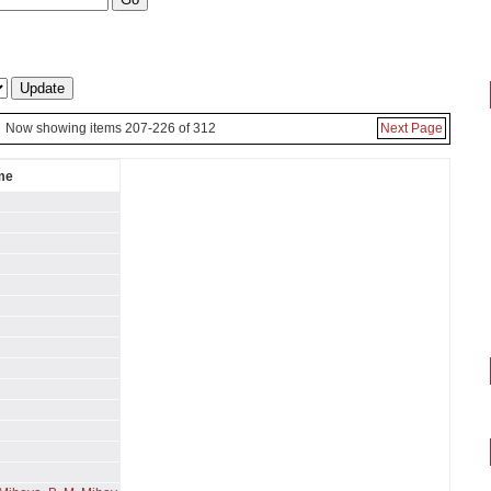
Now showing items 207-226 of 312
Next Page
me