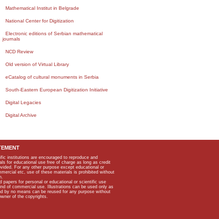
Mathematical Institut in Belgrade
National Center for Digitization
Electronic editions of Serbian mathematical
journals
NCD Review
Old version of Virtual Library
eCatalog of cultural monuments in Serbia
South-Eastern European Digitization Initiative
Digital Legacies
Digital Archive
TEMENT
ific institutions are encouraged to reproduce and
als for educational use free of charge as long as credit
rovided. For any other purpose except educational or
mmercial etc, use of these materials is prohibited without
n.
apers for personal or educational or scientific use
kind of commercial use. Illustrations can be used only as
and by no means can be reused for any purpose without
owner of the copyrights.