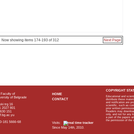
Now showing items 174-193 of 312
Next Page
COPYRIGHT STA
Faculty of
HOME
Educational and scient
ersity of Belgrade
CONTACT
distribute these materi
and notification are p
ki trg 16
scientific, such as co
1 2027 801
prior written permissio
2630 151
Readers may download p
only, and not for any 
f.bg.ac.yu
a part of the papers 
the permission of the 
40-181 5666-68
Visits:
Since May 14th, 2010.