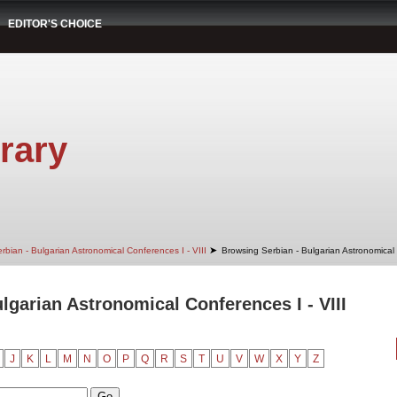
EDITOR'S CHOICE
rary
➤
rbian - Bulgarian Astronomical Conferences I - VIII
Browsing Serbian - Bulgarian Astronomical 
lgarian Astronomical Conferences I - VIII
J
K
L
M
N
O
P
Q
R
S
T
U
V
W
X
Y
Z