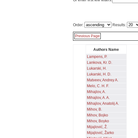
Or enter first few letters:
Order:
Results:
Previous Page
Authors Name
Lampens, P.
Lankova, Kr. D.
Lukarski, H.
Lukarski, H. D.
Matveev, Andrey A.
Melo, C. H. F.
Mihajlov, A.
Mihajlov, A. A.
Mihajlov, Anatolij A.
Mihov, B.
Mihov, Bojko
Mihov, Boyko
Mijajlović, Ž.
Mijajlović, Žarko