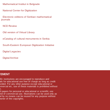
Mathematical Institut in Belgrade
National Center for Digitization
Electronic editions of Serbian mathematical
journals
NCD Review
Old version of Virtual Library
eCatalog of cultural monuments in Serbia
South-Eastern European Digitization Initiative
Digital Legacies
Digital Archive
TEMENT
ific institutions are encouraged to reproduce and
als for educational use free of charge as long as credit
rovided. For any other purpose except educational or
mmercial etc, use of these materials is prohibited without
n.
apers for personal or educational or scientific use
kind of commercial use. Illustrations can be used only as
and by no means can be reused for any purpose without
owner of the copyrights.