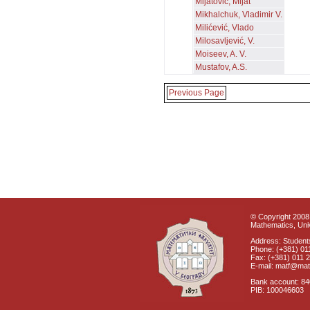
Mijatović, Mijat
Mikhalchuk, Vladimir V.
Milićević, Vlado
Milosavljević, V.
Moiseev, A. V.
Mustafov, A.S.
Previous Page
© Copyright 2008 
Mathematics, Univ
Address: Students
Phone: (+381) 01
Fax: (+381) 011 
E-mail: matf@mat
Bank account: 8
PIB: 100046603