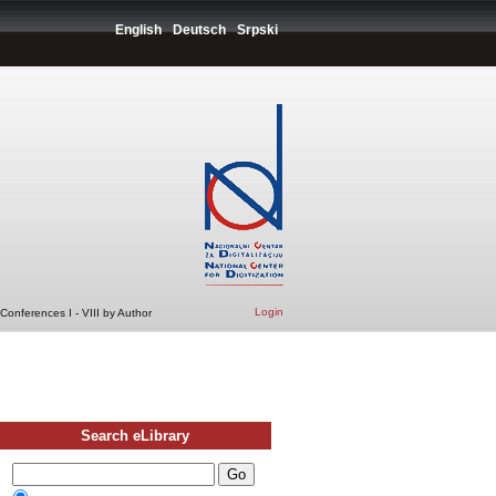
English
Deutsch
Srpski
Login
Conferences I - VIII by Author
Search eLibrary