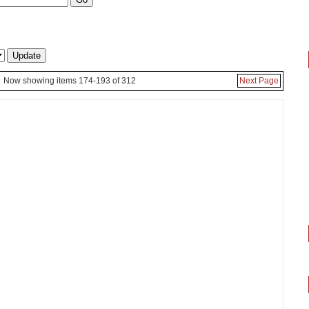
Now showing items 174-193 of 312
Next Page