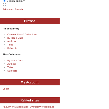
Search eLibrary
Advanced Search
Browse
All of eLibrary
Communities & Collections
By Issue Date
Authors
Titles
Subjects
This Collection
By Issue Date
Authors
Titles
Subjects
My Account
Login
Relited sites
Faculty of Mathematics, University of Belgrade