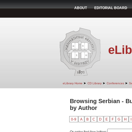
ABOUT
EDITORIAL BOARD
eLib
➤
➤
➤
eLibrary Home
CD Library
Conferences
Se
Browsing Serbian - Bu
by Author
0-9
A
B
C
D
E
F
G
H
I