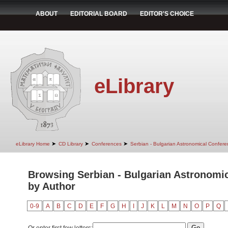
ABOUT
EDITORIAL BOARD
EDITOR'S CHOICE
eLibrary
➤
➤
➤
eLibrary Home
CD Library
Conferences
Serbian - Bulgarian Astronomical Conferen
Browsing Serbian - Bulgarian Astronomica
by Author
0-9
A
B
C
D
E
F
G
H
I
J
K
L
M
N
O
P
Q