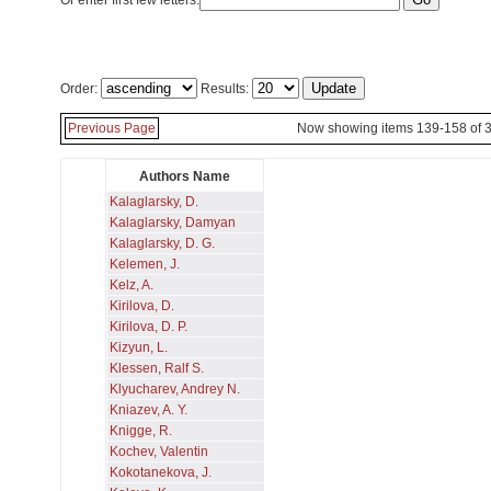
Or enter first few letters:
Order:
Results:
Previous Page
Now showing items 139-158 of 
Authors Name
Kalaglarsky, D.
Kalaglarsky, Damyan
Kalaglarsky, D. G.
Kelemen, J.
Kelz, A.
Kirilova, D.
Kirilova, D. P.
Kizyun, L.
Klessen, Ralf S.
Klyucharev, Andrey N.
Kniazev, A. Y.
Knigge, R.
Kochev, Valentin
Kokotanekova, J.