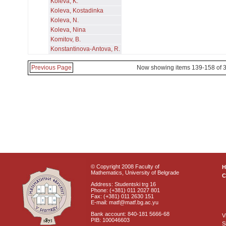
Koleva, K.
Koleva, Kostadinka
Koleva, N.
Koleva, Nina
Komitov, B.
Konstantinova-Antova, R.
Previous Page
Now showing items 139-158 of 
© Copyright 2008 Faculty of
Mathematics, University of Belgrade
C
Address: Studentski trg 16
Phone: (+381) 011 2027 801
Fax: (+381) 011 2630 151
E-mail: matf@matf.bg.ac.yu
Bank account: 840-181 5666-68
V
PIB: 100046603
S