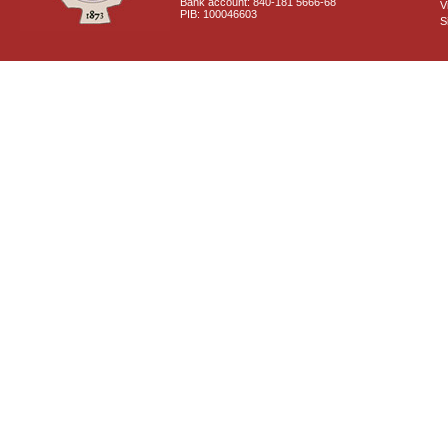
Bank account: 840-181 5666-68
V
PIB: 100046603
S