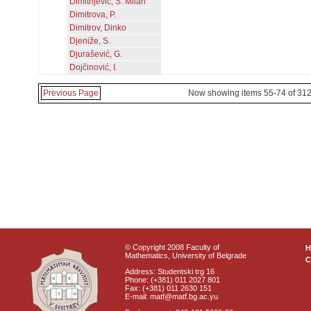
Dimitrijević, S. Milan
Dimitrova, P.
Dimitrov, Dinko
Djeniže, S.
Djurašević, G.
Dojčinović, I.
Previous Page
Now showing items 55-74 of 31
© Copyright 2008 Faculty of
Mathematics, University of Belgrade
C
Address: Studentski trg 16
Phone: (+381) 011 2027 801
Fax: (+381) 011 2630 151
E-mail: matf@matf.bg.ac.yu