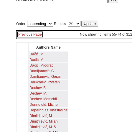
Or enter first few letters:
Order:
Results:
Previous Page
Now showing items 55-74 of 31
Authors Name
Dačič, M.
Dačić, M.
Dačić, Miodrag
Damljanović, G.
Damljanović, Goran
Darkchiev, Tzvetan
Dechev, B.
Dechev, M.
Dechev, Momchil
Dennefeld, Michel
Depergolas, Anastasios
Dimitrijević, M.
Dimitrijević, Milan
Dimitrijević, M. S.