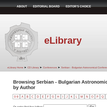
ABOUT
EDITORIAL BOARD
EDITOR'S CHOICE
eLibrary
➤
➤
➤
eLibrary Home
CD Library
Conferences
Serbian - Bulgarian Astronomical Conferen
Browsing Serbian - Bulgarian Astronomica
by Author
0-9
A
B
C
D
E
F
G
H
I
J
K
L
M
N
O
P
Q