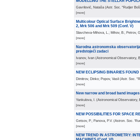
MODELLING THE STELLAR POPULATI
Gavrilović, Nataša
(
Astr. Soc. "Rudjer Bo
[more]
Multicolour Optical Surface Brightne
2, Mrk 506 and Mrk 509 (Conf. V)
Slavcheva-Mihova, L.; Mihov, B.; Petrov, G
[more]
Narodna astronomska observatorija i 
predstojeći zadaci
Ivanov, Ivan
(
Astronomical Observatory, 
[more]
NEW ECLIPSING BINARIES FOUND I
Dimitrov, Dinko; Popov, Vasil
(
Astr. Soc. "
[more]
New narrow and broad band images o
Yankulova, I.
(
Astronomical Observatory, 
[more]
NEW POSSIBILITIES FOR SPACE RE
Getsov, P.; Panova, P.V.
(
Astron. Soc. 'Ru
[more]
NEW TREND IN ASTROMETRY: INT
MACHINES (Conf. VI)