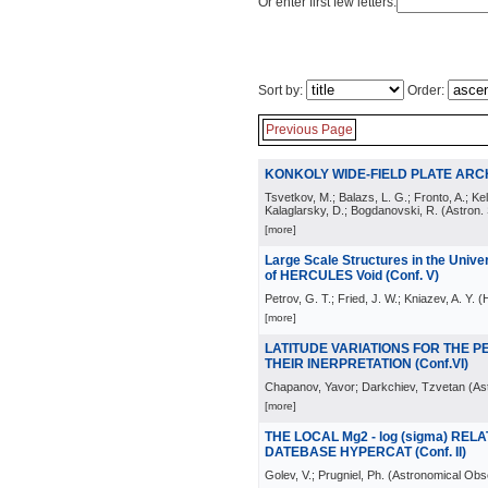
Or enter first few letters:
Sort by:
Order:
Previous Page
KONKOLY WIDE-FIELD PLATE ARCHI
Tsvetkov, M.; Balazs, L. G.; Fronto, A.; Kel
Kalaglarsky, D.; Bogdanovski, R.
(
Astron.
[more]
Large Scale Structures in the Univers
of HERCULES Void (Conf. V)
Petrov, G. T.; Fried, J. W.; Kniazev, A. Y.
(
H
[more]
LATITUDE VARIATIONS FOR THE P
THEIR INERPRETATION (Conf.VI)
Chapanov, Yavor; Darkchiev, Tzvetan
(
As
[more]
THE LOCAL Mg2 - log (sigma) RE
DATEBASE HYPERCAT (Conf. II)
Golev, V.; Prugniel, Ph.
(
Astronomical Obse