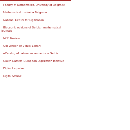
Faculty of Mathematics, University of Belgrade
Mathematical Institut in Belgrade
National Center for Digitization
Electronic editions of Serbian mathematical
journals
NCD Review
Old version of Virtual Library
eCatalog of cultural monuments in Serbia
South-Eastern European Digitization Initiative
Digital Legacies
Digital Archive