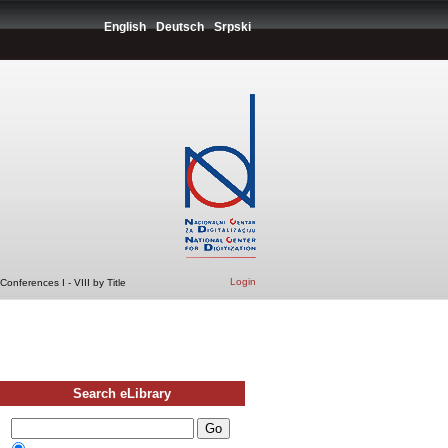
English
Deutsch
Srpski
Login
onferences I - VIII by Title
Search eLibrary