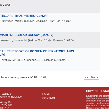
de
, 2008
)
 STELLAR ATMOSPHERES (Conf.VI)
; Dimitrijević, Milan; Srećković, Vladimir A.
(
Astr. Soc. "Rudjer
WARF IRREGULAR GALAXY (Conf. IV)
Borisova, J.; Rosado, M.
(
Astron. Soc. 'Rudjer Bošković'
, 2005
)
E 2m TELESCOPE OF ROZHEN OBSERVATORY: AIMS
 IV)
Tsvetkov, M.; Ilić, D.; Sanchez, S. F.; Richter, G.; Bohm, P.
Now showing items 91-110 of 196
Next Page
COPYRIGHT STA
Faculty of
HOME
Educational and scient
ersity of Belgrade
CONTACT
distribute these materi
and notification are p
ki trg 16
scientific, such as co
1 2027 801
prior written permissio
2630 151
Readers may download p