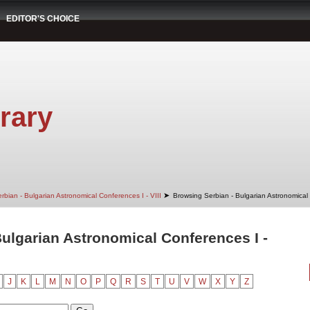
EDITOR'S CHOICE
rary
➤
rbian - Bulgarian Astronomical Conferences I - VIII
Browsing Serbian - Bulgarian Astronomical C
ulgarian Astronomical Conferences I -
J
K
L
M
N
O
P
Q
R
S
T
U
V
W
X
Y
Z