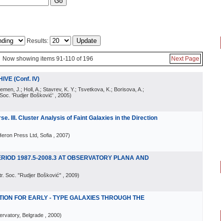
Results:
Now showing items 91-110 of 196
Next Page
VE (Conf. IV)
emen, J.; Holl, A.; Stavrev, K. Y.; Tsvetkova, K.; Borisova, A.;
 Soc. 'Rudjer Bošković'
, 2005
)
e. III. Cluster Analysis of Faint Galaxies in the Direction
eron Press Ltd, Sofia
, 2007
)
ERIOD 1987.5-2008.3 AT OBSERVATORY PLANA AND
tr. Soc. "Rudjer Bošković"
, 2009
)
LATION FOR EARLY - TYPE GALAXIES THROUGH THE
rvatory, Belgrade
, 2000
)