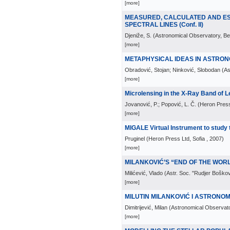
[more]
MEASURED, CALCULATED AND EST
SPECTRAL LINES (Conf. II)
Djeniže, S.
(
Astronomical Observatory, Be
[more]
METAPHYSICAL IDEAS IN ASTRONO
Obradović, Stojan; Ninković, Slobodan
(
As
[more]
Microlensing in the X-Ray Band of 
Jovanović, P.; Popović, L. Č.
(
Heron Press
[more]
MIGALE Virtual Instrument to study t
Pruginel
(
Heron Press Ltd, Sofia
, 2007
)
[more]
MILANKOVIĆ’S “END OF THE WORLD
Milićević, Vlado
(
Astr. Soc. "Rudjer Boškov
[more]
MILUTIN MILANKOVIĆ I ASTRONOMIJA
Dimitrijević, Milan
(
Astronomical Observato
[more]