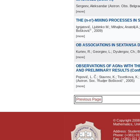
Sergeev, Aleksandar
(
Astron. Obs. Belgra
[more]
THE (n-n’)-MIXING PROCESSES IN
Ignjatović, Ljubinko M.; Mihajlov, Anatolij A.
Bošković"
, 2009
)
[more]
OB ASSOCIATIONS IN SEXTANSA D
Kurtev, R.; Georgiev, L.; Dyulergov, Ch.; 
[more]
OBSERVATIONS OF AGNs WITH TH
AND PRELIMINARY RESULTS (Conf.
Popović, L. Č.; Stavrev, K.; Tsvetkova, K.; 
(
Astron. Soc. 'Rudjer Bošković'
, 2005
)
[more]
Previous Page
© Copyright 2008 
Mathematics, Univ
Address: Students
Phone: (+381) 01
Fax: (+381) 011 