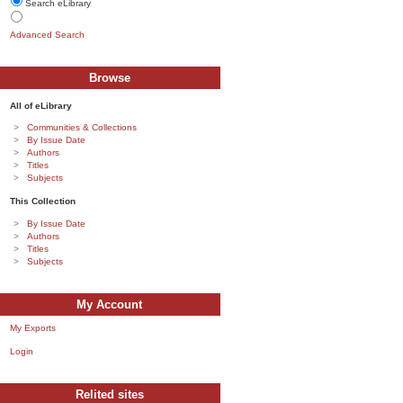
Search eLibrary
Advanced Search
Browse
All of eLibrary
Communities & Collections
By Issue Date
Authors
Titles
Subjects
This Collection
By Issue Date
Authors
Titles
Subjects
My Account
My Exports
Login
Relited sites