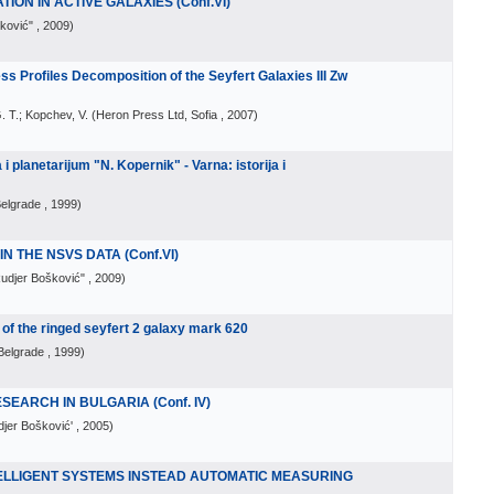
ON IN ACTIVE GALAXIES (Conf.VI)
šković"
, 2009
)
ss Profiles Decomposition of the Seyfert Galaxies III Zw
. T.; Kopchev, V.
(
Heron Press Ltd, Sofia
, 2007
)
planetarijum "N. Kopernik" - Varna: istorija i
Belgrade
, 1999
)
N THE NSVS DATA (Conf.VI)
Rudjer Bošković"
, 2009
)
f the ringed seyfert 2 galaxy mark 620
Belgrade
, 1999
)
SEARCH IN BULGARIA (Conf. IV)
djer Bošković'
, 2005
)
ELLIGENT SYSTEMS INSTEAD AUTOMATIC MEASURING