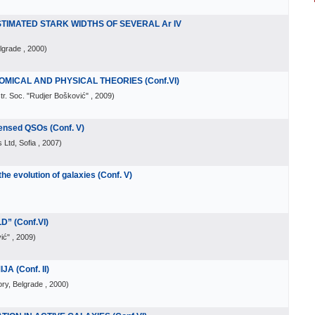
IMATED STARK WIDTHS OF SEVERAL Ar IV
lgrade
, 2000
)
MICAL AND PHYSICAL THEORIES (Conf.VI)
tr. Soc. "Rudjer Bošković"
, 2009
)
Lensed QSOs (Conf. V)
 Ltd, Sofia
, 2007
)
he evolution of galaxies (Conf. V)
” (Conf.VI)
ić"
, 2009
)
 (Conf. II)
ry, Belgrade
, 2000
)