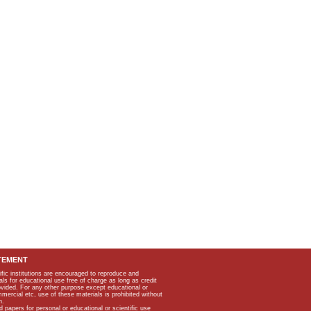
TEMENT
ific institutions are encouraged to reproduce and
als for educational use free of charge as long as credit
rovided. For any other purpose except educational or
mmercial etc, use of these materials is prohibited without
n.
apers for personal or educational or scientific use