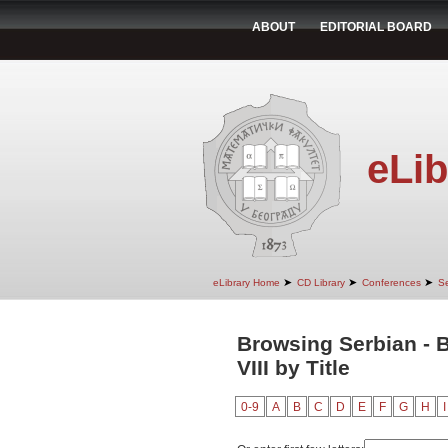
ABOUT
EDITORIAL BOARD
eLib
➤
➤
➤
eLibrary Home
CD Library
Conferences
Se
Browsing Serbian - B
VIII by Title
0-9
A
B
C
D
E
F
G
H
I