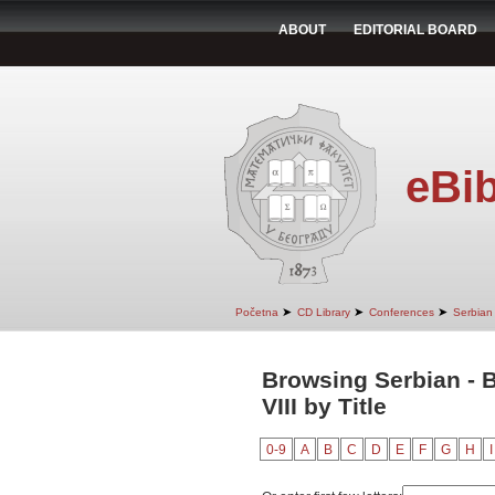
ABOUT
EDITORIAL BOARD
eBib
➤
➤
➤
Početna
CD Library
Conferences
Serbian 
Browsing Serbian - B
VIII by Title
0-9
A
B
C
D
E
F
G
H
I