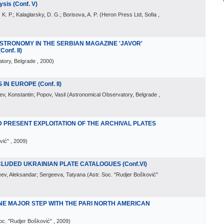
is (Conf. V)
 K. P.; Kalaglarsky, D. G.; Borisova, A. P.
(
Heron Press Ltd, Sofia
,
TRONOMY IN THE SERBIAN MAGAZINE 'JAVOR'
onf. II)
tory, Belgrade
, 2000
)
IN EUROPE (Conf. II)
v, Konstantin; Popov, Vasil
(
Astronomical Observatory, Belgrade
,
D PRESENT EXPLOITATION OF THE ARCHIVAL PLATES
vić"
, 2009
)
CLUDED UKRAINIAN PLATE CATALOGUES (Conf.VI)
eev, Aleksandar; Sergeeva, Tatyana
(
Astr. Soc. "Rudjer Bošković"
ONE MAJOR STEP WITH THE PARI NORTH AMERICAN
Soc. "Rudjer Bošković"
, 2009
)