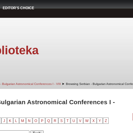
EDITOR'S CHOICE
lioteka
➤
- Bulgarian Astronomical Conferences I - VIII
Browsing Serbian - Bulgarian Astronomical Confere
ulgarian Astronomical Conferences I -
J
K
L
M
N
O
P
Q
R
S
T
U
V
W
X
Y
Z