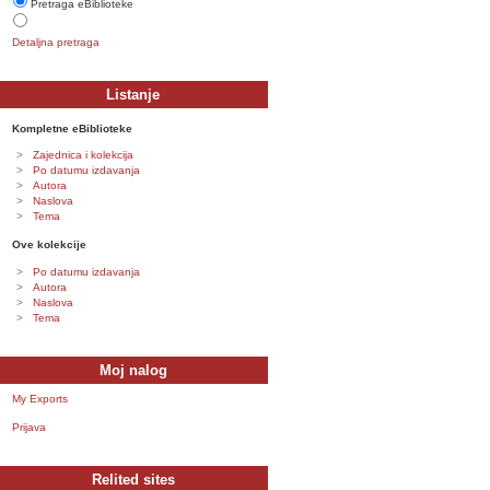
Pretraga eBiblioteke
Detaljna pretraga
Listanje
Kompletne eBiblioteke
Zajednica i kolekcija
Po datumu izdavanja
Autora
Naslova
Tema
Ove kolekcije
Po datumu izdavanja
Autora
Naslova
Tema
Moj nalog
My Exports
Prijava
Relited sites