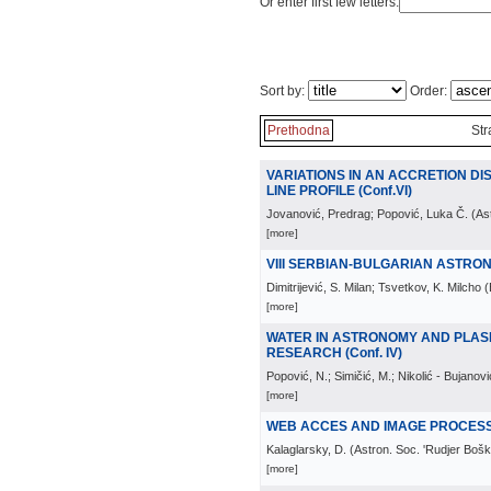
Or enter first few letters:
Sort by:
Order:
Prethodna
Str
VARIATIONS IN AN ACCRETION DIS
LINE PROFILE (Conf.VI)
Jovanović, Predrag; Popović, Luka Č.
(
As
[more]
VIII SERBIAN-BULGARIAN ASTR
Dimitrijević, S. Milan; Tsvetkov, K. Milcho
(
[more]
WATER IN ASTRONOMY AND PLAS
RESEARCH (Conf. IV)
Popović, N.; Simičić, M.; Nikolić - Bujanović
[more]
WEB ACCES AND IMAGE PROCESSI
Kalaglarsky, D.
(
Astron. Soc. 'Rudjer Bošk
[more]