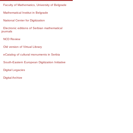
Faculty of Mathematics, University of Belgrade
Mathematical Institut in Belgrade
National Center for Digitization
Electronic editions of Serbian mathematical
journals
NCD Review
Old version of Virtual Library
eCatalog of cultural monuments in Serbia
South-Eastern European Digitization Initiative
Digital Legacies
Digital Archive