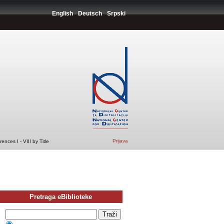
English
Deutsch
Srpski
Prijava
nces I - VIII by Title
Pretraga eBiblioteke