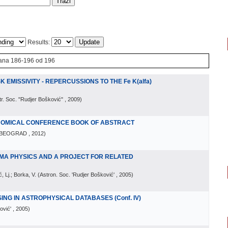
Results:
ana 186-196 od 196
K EMISSIVITY - REPERCUSSIONS TO THE Fe K(alfa)
tr. Soc. "Rudjer Bošković"
, 2009
)
ONOMICAL CONFERENCE BOOK OF ABSTRACT
BEOGRAD
, 2012
)
MA PHYSICS AND A PROJECT FOR RELATED
, Lj.; Borka, V.
(
Astron. Soc. 'Rudjer Bošković'
, 2005
)
NG IN ASTROPHYSICAL DATABASES (Conf. IV)
ović'
, 2005
)