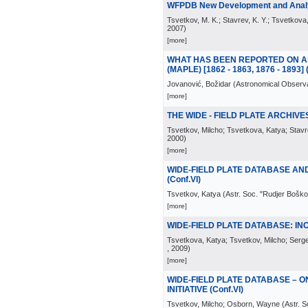
WFPDB New Development and Analys
Tsvetkov, M. K.; Stavrev, K. Y.; Tsvetkova,
2007
)
[more]
WHAT HAS BEEN REPORTED ON AS
(MAPLE) [1862 - 1863, 1876 - 1893] (C
Jovanović, Božidar
(
Astronomical Observa
[more]
THE WIDE - FIELD PLATE ARCHIVES 
Tsvetkov, Milcho; Tsvetkova, Katya; Stavre
2000
)
[more]
WIDE-FIELD PLATE DATABASE AN
(Conf.VI)
Tsvetkov, Katya
(
Astr. Soc. "Rudjer Boško
[more]
WIDE-FIELD PLATE DATABASE: IN
Tsvetkova, Katya; Tsvetkov, Milcho; Serg
, 2009
)
[more]
WIDE-FIELD PLATE DATABASE – 
INITIATIVE (Conf.VI)
Tsvetkov, Milcho; Osborn, Wayne
(
Astr. 