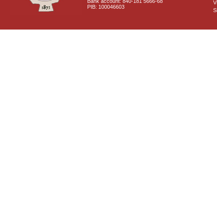
Bank account: 840-181 5666-68
V
PIB: 100046603
S