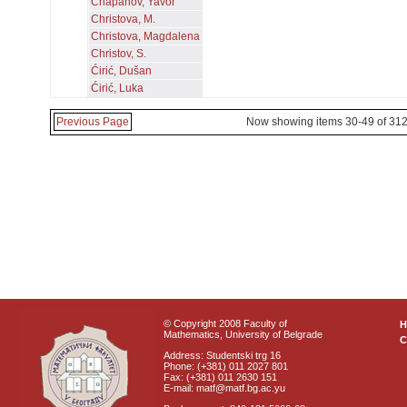
Chapanov, Yavor
Christova, M.
Christova, Magdalena
Christov, S.
Ćirić, Dušan
Ćirić, Luka
Previous Page
Now showing items 30-49 of 31
© Copyright 2008 Faculty of
Mathematics, University of Belgrade
C
Address: Studentski trg 16
Phone: (+381) 011 2027 801
Fax: (+381) 011 2630 151
E-mail: matf@matf.bg.ac.yu