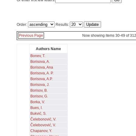
Or enter first few letters:
Order:
Results:
Previous Page
Now showing items 30-49 of 31
Authors Name
Bonev, T.
Borisova, A.
Borisova, Ana
Borisova, A. P.
Borisova, A.P.
Borisova, J.
Borisov, B.
Borisov, G.
Borka, V.
Bues, I.
Bukvić, S.
Čelebonović, V.
Čelebovović, V.
Chapanov, Y.