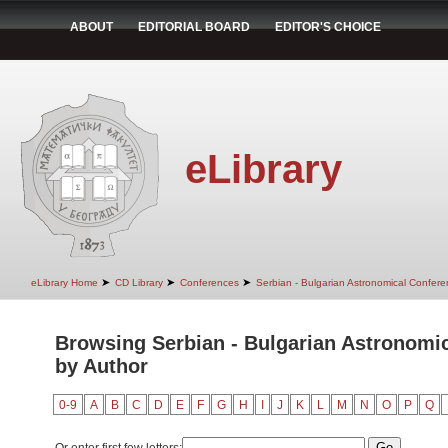
ABOUT
EDITORIAL BOARD
EDITOR'S CHOICE
eLibrary
➤
➤
➤
eLibrary Home
CD Library
Conferences
Serbian - Bulgarian Astronomical Conferen
Browsing Serbian - Bulgarian Astronomica
by Author
0-9
A
B
C
D
E
F
G
H
I
J
K
L
M
N
O
P
Q