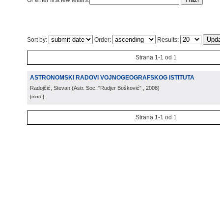
Or enter first few letters:
Sort by:
Order:
Results:
Strana 1-1 od 1
ASTRONOMSKI RADOVI VOJNOGEOGRAFSKOG ISTITUTA
Radojčić, Stevan
(
Astr. Soc. "Rudjer Bošković"
, 2008
)
[more]
Strana 1-1 od 1