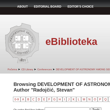
ABOUT
EDITORIAL BOARD
EDITOR'S CHOICE
eBiblioteka
➤
➤
➤
Početna
CD Library
Conferences
DEVELOPMENT OF ASTRONOMY AMONG SE
Browsing DEVELOPMENT OF ASTRONO
Author "Radojčić, Stevan"
0-9
A
B
C
D
E
F
G
H
I
J
K
L
M
N
O
P
Q