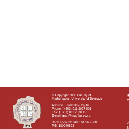
© Copyright 2008 Faculty of
Mathematics, University of Belgrade
C
Address: Studentski trg 16
Phone: (+381) 011 2027 801
Fax: (+381) 011 2630 151
E-mail: matf@matf.bg.ac.yu
Bank account: 840-181 5666-68
V
PIB: 100046603
S