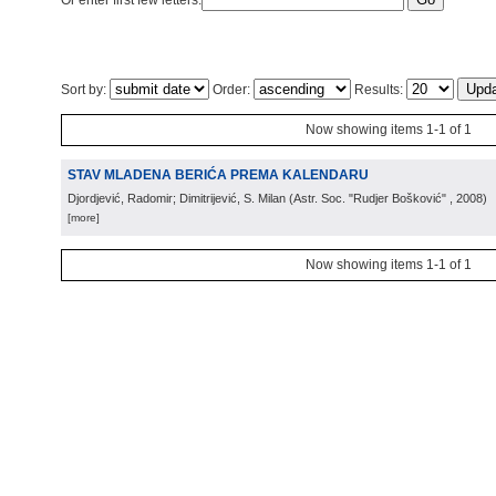
Or enter first few letters:
Sort by:
Order:
Results:
Now showing items 1-1 of 1
STAV MLADENA BERIĆA PREMA KALENDARU
Djordjević, Radomir; Dimitrijević, S. Milan
(
Astr. Soc. "Rudjer Bošković"
, 2008
)
[more]
Now showing items 1-1 of 1