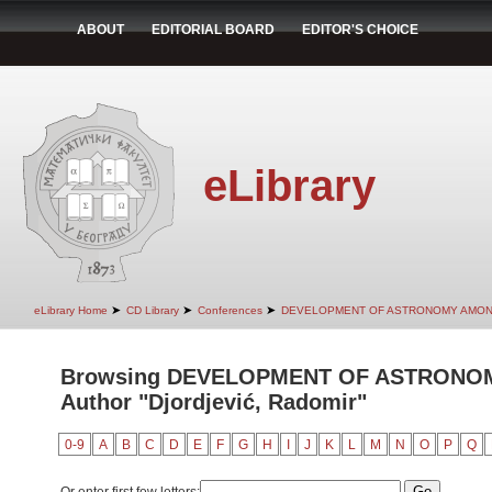
ABOUT
EDITORIAL BOARD
EDITOR'S CHOICE
eLibrary
➤
➤
➤
eLibrary Home
CD Library
Conferences
DEVELOPMENT OF ASTRONOMY AMON
Browsing DEVELOPMENT OF ASTRONO
Author "Djordjević, Radomir"
0-9
A
B
C
D
E
F
G
H
I
J
K
L
M
N
O
P
Q