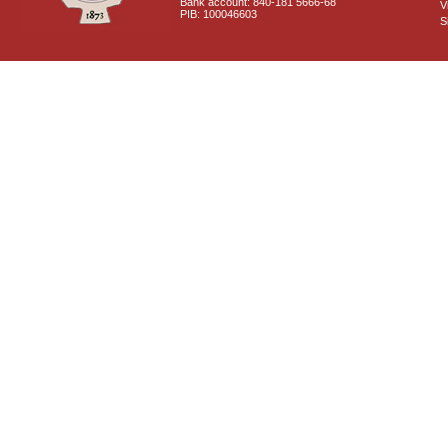
Bank account: 840-181 5666-68
V
PIB: 100046603
S