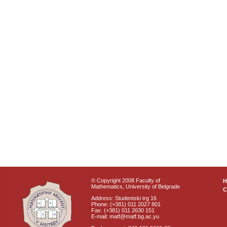
© Copyright 2008 Faculty of
Mathematics, University of Belgrade
C
Address: Studentski trg 16
Phone: (+381) 011 2027 801
Fax: (+381) 011 2630 151
E-mail: matf@matf.bg.ac.yu