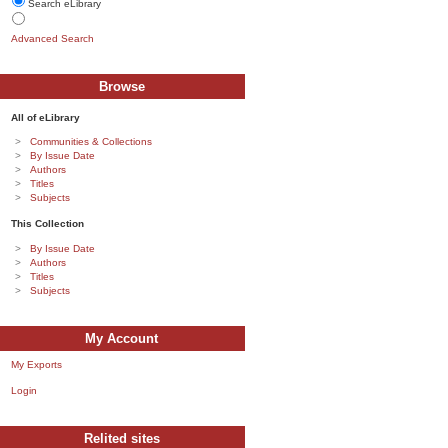
Search eLibrary
Advanced Search
Browse
All of eLibrary
Communities & Collections
By Issue Date
Authors
Titles
Subjects
This Collection
By Issue Date
Authors
Titles
Subjects
My Account
My Exports
Login
Relited sites