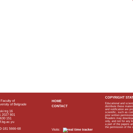
COPYRIGHT STA
Faculty of
HOME
Educational and scient
ersity of Belgrade
CONTACT
distribute these materi
and notification are p
ki trg 16
scientific, such as co
1 2027 801
prior written permissio
2630 151
Readers may download p
only, and not for any 
f.bg.ac.yu
a part of the papers 
the permission of the 
40-181 5666-68
Visits: