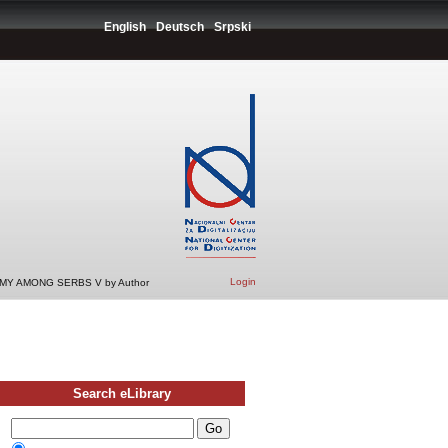
English
Deutsch
Srpski
Login
Y AMONG SERBS V by Author
Search eLibrary