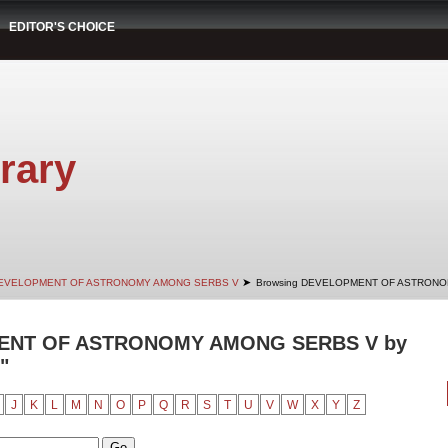
EDITOR'S CHOICE
rary
➤
EVELOPMENT OF ASTRONOMY AMONG SERBS V
Browsing DEVELOPMENT OF ASTRONOM
ENT OF ASTRONOMY AMONG SERBS V by
"
J
K
L
M
N
O
P
Q
R
S
T
U
V
W
X
Y
Z