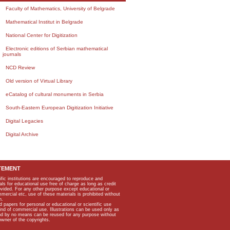
Faculty of Mathematics, University of Belgrade
Mathematical Institut in Belgrade
National Center for Digitization
Electronic editions of Serbian mathematical
journals
NCD Review
Old version of Virtual Library
eCatalog of cultural monuments in Serbia
South-Eastern European Digitization Initiative
Digital Legacies
Digital Archive
TEMENT
ific institutions are encouraged to reproduce and
als for educational use free of charge as long as credit
rovided. For any other purpose except educational or
mmercial etc, use of these materials is prohibited without
n.
apers for personal or educational or scientific use
kind of commercial use. Illustrations can be used only as
and by no means can be reused for any purpose without
owner of the copyrights.