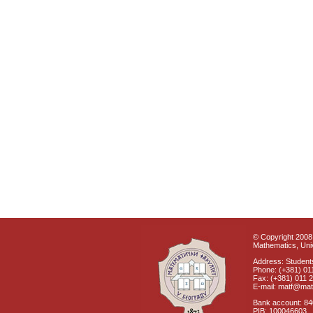
© Copyright 2008 
Mathematics, Univ
Address: Students
Phone: (+381) 01
Fax: (+381) 011 
E-mail: matf@mat
Bank account: 8
PIB: 100046603