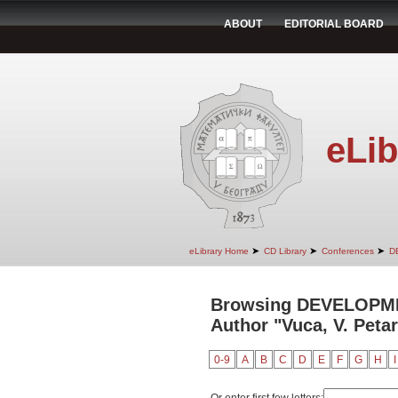
ABOUT
EDITORIAL BOARD
eLib
➤
➤
➤
eLibrary Home
CD Library
Conferences
D
Browsing DEVELOPM
Author "Vuca, V. Petar
0-9
A
B
C
D
E
F
G
H
I