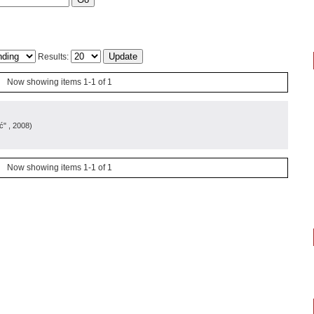
Results:
Now showing items 1-1 of 1
ć"
, 2008
)
Now showing items 1-1 of 1