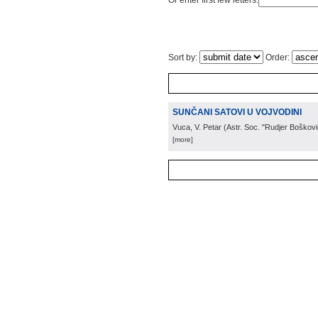
Or enter first few letters:
Sort by:
Order:
SUNČANI SATOVI U VOJVODINI
Vuca, V. Petar
(
Astr. Soc. "Rudjer Boškovi
[more]