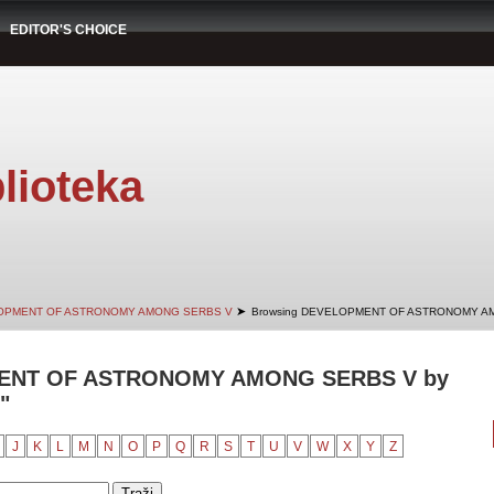
EDITOR'S CHOICE
lioteka
➤
OPMENT OF ASTRONOMY AMONG SERBS V
Browsing DEVELOPMENT OF ASTRONOMY AM
ENT OF ASTRONOMY AMONG SERBS V by
"
J
K
L
M
N
O
P
Q
R
S
T
U
V
W
X
Y
Z