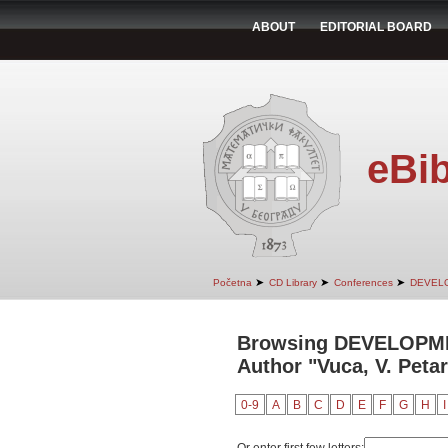
ABOUT
EDITORIAL BOARD
eBib
➤
➤
➤
Početna
CD Library
Conferences
DEVEL
Browsing DEVELOPM
Author "Vuca, V. Petar
0-9
A
B
C
D
E
F
G
H
I