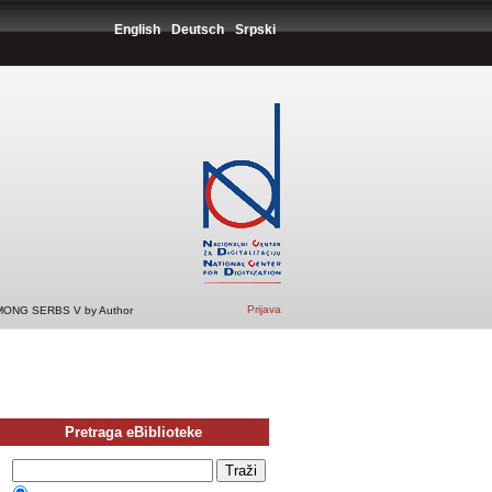
English
Deutsch
Srpski
Prijava
ONG SERBS V by Author
Pretraga eBiblioteke