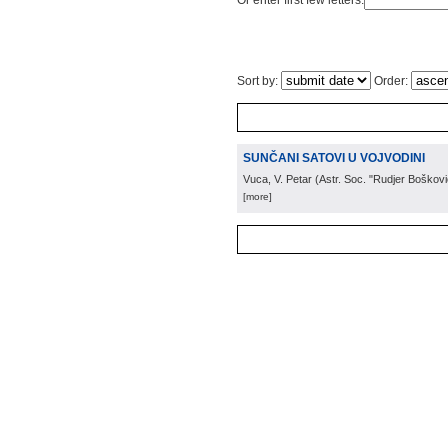
Or enter first few letters:
Sort by:
Order:
SUNČANI SATOVI U VOJVODINI
Vuca, V. Petar
(
Astr. Soc. "Rudjer Boškovi
[more]