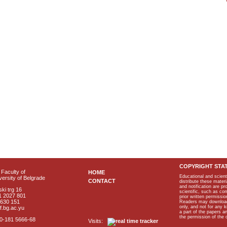
COPYRIGHT STA
Faculty of
HOME
Educational and scient
ersity of Belgrade
CONTACT
distribute these materi
and notification are p
ki trg 16
scientific, such as co
1 2027 801
prior written permissio
2630 151
Readers may download p
only, and not for any 
f.bg.ac.yu
a part of the papers 
the permission of the 
40-181 5666-68
Visits: