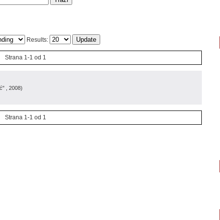
Results:
Strana 1-1 od 1
ć"
, 2008
)
Strana 1-1 od 1