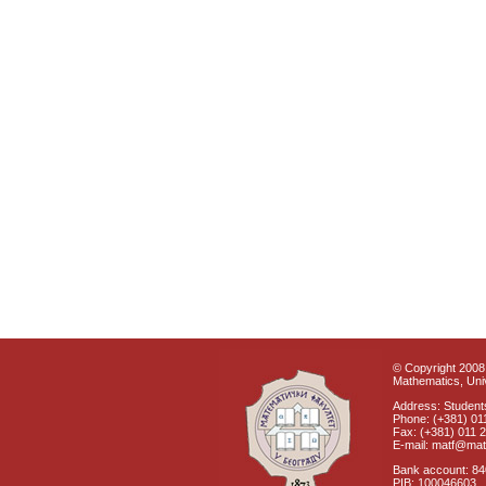
© Copyright 2008 
Mathematics, Univ
Address: Students
Phone: (+381) 01
Fax: (+381) 011 
E-mail: matf@mat
Bank account: 8
PIB: 100046603