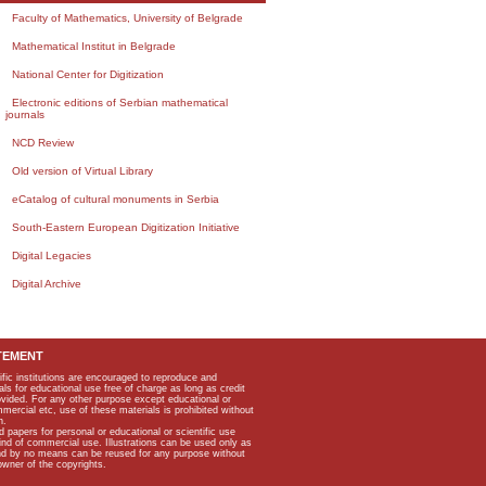
Faculty of Mathematics, University of Belgrade
Mathematical Institut in Belgrade
National Center for Digitization
Electronic editions of Serbian mathematical
journals
NCD Review
Old version of Virtual Library
eCatalog of cultural monuments in Serbia
South-Eastern European Digitization Initiative
Digital Legacies
Digital Archive
TEMENT
ific institutions are encouraged to reproduce and
als for educational use free of charge as long as credit
rovided. For any other purpose except educational or
mmercial etc, use of these materials is prohibited without
n.
apers for personal or educational or scientific use
kind of commercial use. Illustrations can be used only as
and by no means can be reused for any purpose without
owner of the copyrights.