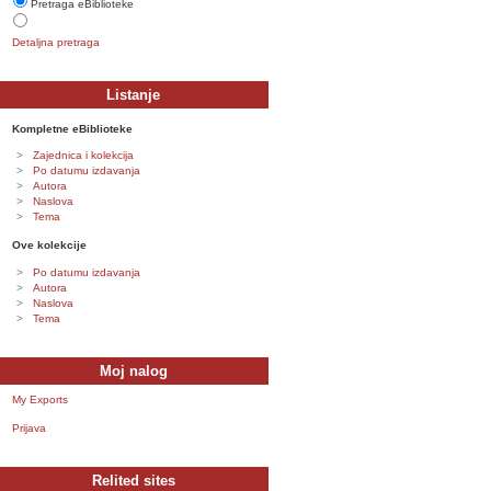
Pretraga eBiblioteke
Detaljna pretraga
Listanje
Kompletne eBiblioteke
Zajednica i kolekcija
Po datumu izdavanja
Autora
Naslova
Tema
Ove kolekcije
Po datumu izdavanja
Autora
Naslova
Tema
Moj nalog
My Exports
Prijava
Relited sites