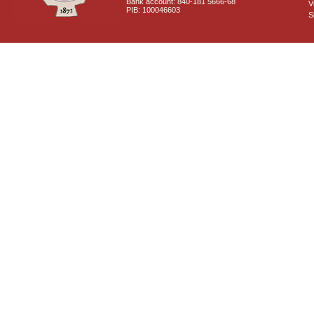
Bank account: 840-181 5666-68
V
PIB: 100046603
S