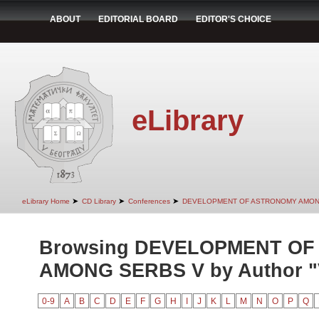
ABOUT
EDITORIAL BOARD
EDITOR'S CHOICE
eLibrary
➤
➤
➤
eLibrary Home
CD Library
Conferences
DEVELOPMENT OF ASTRONOMY AMON
Browsing DEVELOPMENT O
AMONG SERBS V by Author "V
0-9
A
B
C
D
E
F
G
H
I
J
K
L
M
N
O
P
Q