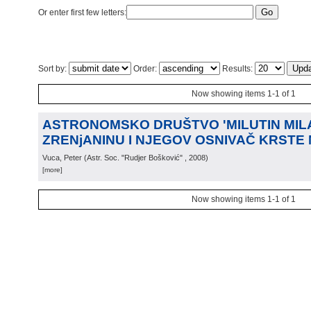
Or enter first few letters:
Sort by:
Order:
Results:
Now showing items 1-1 of 1
ASTRONOMSKO DRUŠTVO 'MILUTIN MIL
ZRENjANINU I NJEGOV OSNIVAČ KRSTE
Vuca, Peter
(
Astr. Soc. "Rudjer Bošković"
, 2008
)
[more]
Now showing items 1-1 of 1