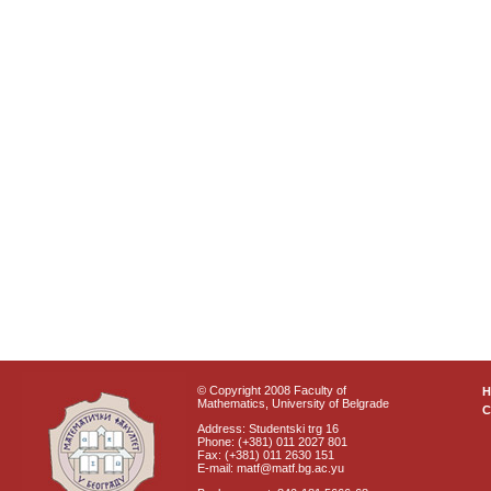
© Copyright 2008 Faculty of
Mathematics, University of Belgrade
C
Address: Studentski trg 16
Phone: (+381) 011 2027 801
Fax: (+381) 011 2630 151
E-mail: matf@matf.bg.ac.yu