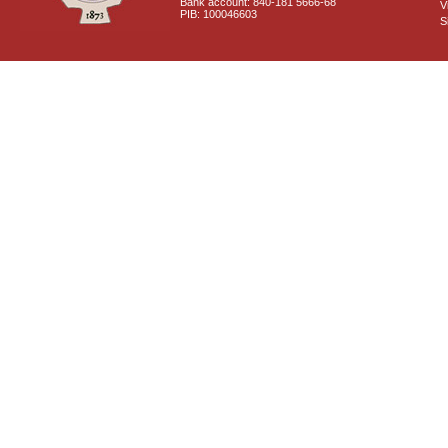
Bank account: 840-181 5666-68
V
PIB: 100046603
S