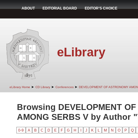
ABOUT
EDITORIAL BOARD
EDITOR'S CHOICE
eLibrary
➤
➤
➤
eLibrary Home
CD Library
Conferences
DEVELOPMENT OF ASTRONOMY AMON
Browsing DEVELOPMENT O
AMONG SERBS V by Author "V
0-9
A
B
C
D
E
F
G
H
I
J
K
L
M
N
O
P
Q