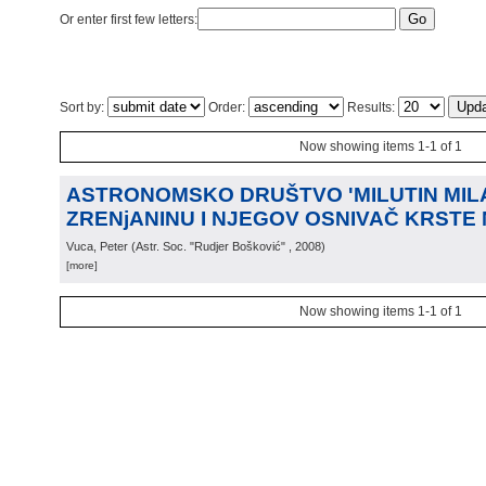
Or enter first few letters:
Sort by:
Order:
Results:
Now showing items 1-1 of 1
ASTRONOMSKO DRUŠTVO 'MILUTIN MIL
ZRENjANINU I NJEGOV OSNIVAČ KRSTE
Vuca, Peter
(
Astr. Soc. "Rudjer Bošković"
, 2008
)
[more]
Now showing items 1-1 of 1