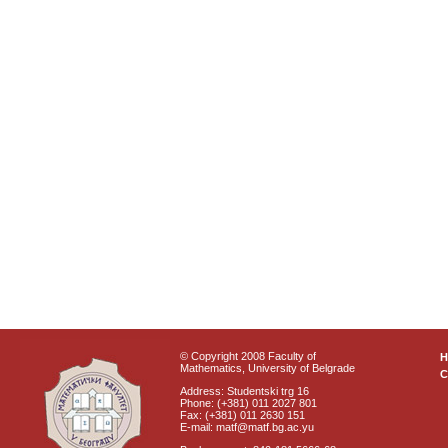
© Copyright 2008 Faculty of
Mathematics, University of Belgrade
C
Address: Studentski trg 16
Phone: (+381) 011 2027 801
Fax: (+381) 011 2630 151
E-mail: matf@matf.bg.ac.yu