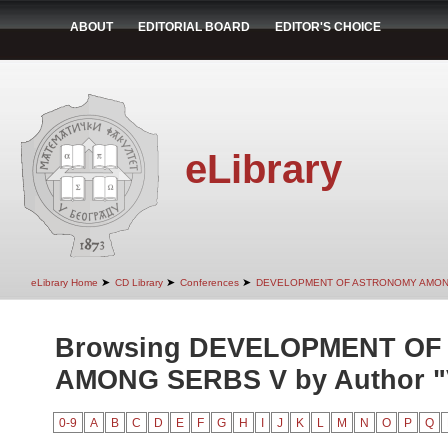
ABOUT
EDITORIAL BOARD
EDITOR'S CHOICE
eLibrary
➤
➤
➤
eLibrary Home
CD Library
Conferences
DEVELOPMENT OF ASTRONOMY AMON
Browsing DEVELOPMENT O
AMONG SERBS V by Author "V
0-9
A
B
C
D
E
F
G
H
I
J
K
L
M
N
O
P
Q