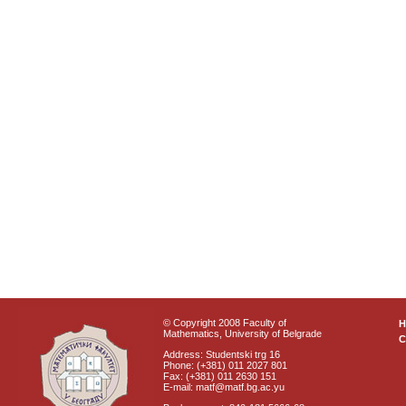
© Copyright 2008 Faculty of
Mathematics, University of Belgrade
C
Address: Studentski trg 16
Phone: (+381) 011 2027 801
Fax: (+381) 011 2630 151
E-mail: matf@matf.bg.ac.yu