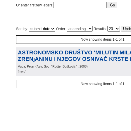
Or enter first few letters:
Sort by:
Order:
Results:
Now showing items 1-1 of 1
ASTRONOMSKO DRUŠTVO 'MILUTIN MIL
ZRENjANINU I NJEGOV OSNIVAČ KRSTE
Vuca, Peter
(
Astr. Soc. "Rudjer Bošković"
, 2008
)
[more]
Now showing items 1-1 of 1