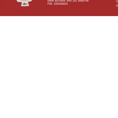
Bank account: 840-181 5666-68
V
PIB: 100046603
S