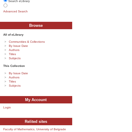
Search eLibrary
Advanced Search
Browse
All of eLibrary
Communities & Collections
By Issue Date
Authors
Titles
Subjects
This Collection
By Issue Date
Authors
Titles
Subjects
My Account
Login
Relited sites
Faculty of Mathematics, University of Belgrade