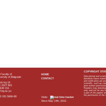
COPYRIGHT STA
Faculty of
HOME
Educational and scient
ersity of Belgrade
CONTACT
distribute these materi
and notification are p
ki trg 16
scientific, such as co
1 2027 801
prior written permissio
2630 151
Readers may download p
only, and not for any 
f.bg.ac.yu
a part of the papers 
the permission of the 
40-181 5666-68
Visits:
Since May 14th, 2010.