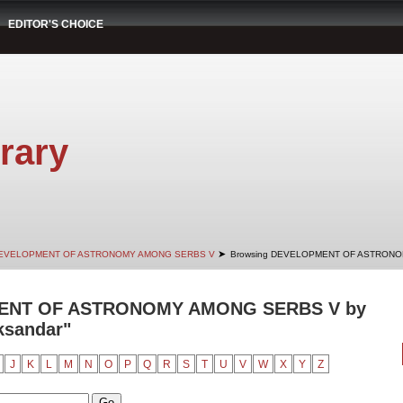
EDITOR'S CHOICE
rary
➤
EVELOPMENT OF ASTRONOMY AMONG SERBS V
Browsing DEVELOPMENT OF ASTRONOM
ENT OF ASTRONOMY AMONG SERBS V by
ksandar"
J
K
L
M
N
O
P
Q
R
S
T
U
V
W
X
Y
Z