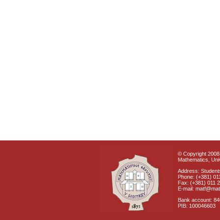
© Copyright 2008 
Mathematics, Univ
Address: Students
Phone: (+381) 01
Fax: (+381) 011 
E-mail: matf@mat
Bank account: 8
PIB: 100046603