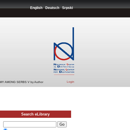
English
Deutsch
Srpski
Login
Y AMONG SERBS V by Author
Search eLibrary