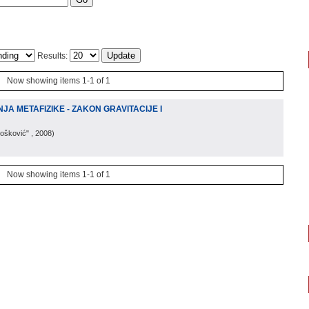
Results:
Now showing items 1-1 of 1
A METAFIZIKE - ZAKON GRAVITACIJE I
Bošković"
, 2008
)
Now showing items 1-1 of 1