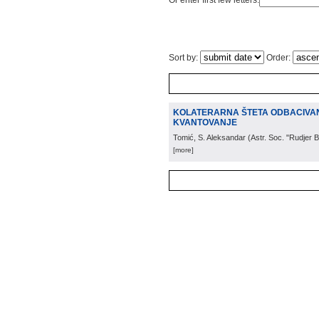
Or enter first few letters:
Sort by:
Order:
KOLATERARNA ŠTETA ODBACIVANJ
KVANTOVANJE
Tomić, S. Aleksandar
(
Astr. Soc. "Rudjer 
[more]