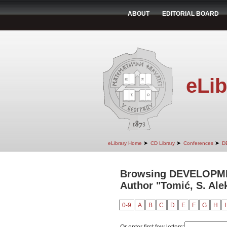
ABOUT
EDITORIAL BOARD
eLib
➤
➤
➤
eLibrary Home
CD Library
Conferences
D
Browsing DEVELOPM
Author "Tomić, S. Ale
0-9
A
B
C
D
E
F
G
H
I