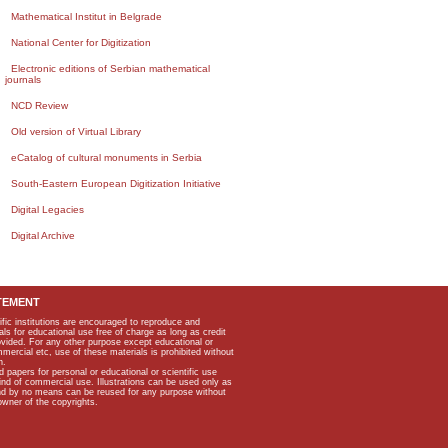
Mathematical Institut in Belgrade
National Center for Digitization
Electronic editions of Serbian mathematical
journals
NCD Review
Old version of Virtual Library
eCatalog of cultural monuments in Serbia
South-Eastern European Digitization Initiative
Digital Legacies
Digital Archive
TEMENT
ific institutions are encouraged to reproduce and
als for educational use free of charge as long as credit
rovided. For any other purpose except educational or
mmercial etc, use of these materials is prohibited without
n.
apers for personal or educational or scientific use
kind of commercial use. Illustrations can be used only as
and by no means can be reused for any purpose without
owner of the copyrights.