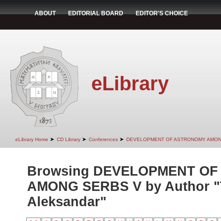
ABOUT
EDITORIAL BOARD
EDITOR'S CHOICE
eLibrary
➤
➤
➤
eLibrary Home
CD Library
Conferences
DEVELOPMENT OF ASTRONOMY AMON
Browsing DEVELOPMENT O
AMONG SERBS V by Author "T
Aleksandar"