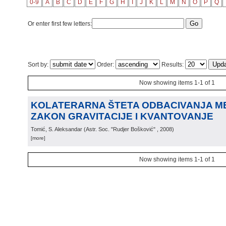
0-9
A
B
C
D
E
F
G
H
I
J
K
L
M
N
O
P
Q
Or enter first few letters:
Sort by:
Order:
Results:
Now showing items 1-1 of 1
KOLATERARNA ŠTETA ODBACIVANJA MET
ZAKON GRAVITACIJE I KVANTOVANJE
Tomić, S. Aleksandar
(
Astr. Soc. "Rudjer Bošković"
, 2008
)
[more]
Now showing items 1-1 of 1