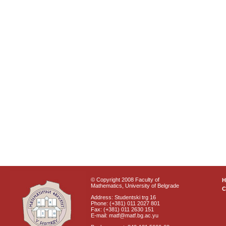
© Copyright 2008 Faculty of
Mathematics, University of Belgrade
C
Address: Studentski trg 16
Phone: (+381) 011 2027 801
Fax: (+381) 011 2630 151
E-mail: matf@matf.bg.ac.yu