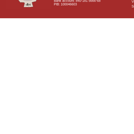
Bank account: 840-181 5666-68
V
PIB: 100046603
S