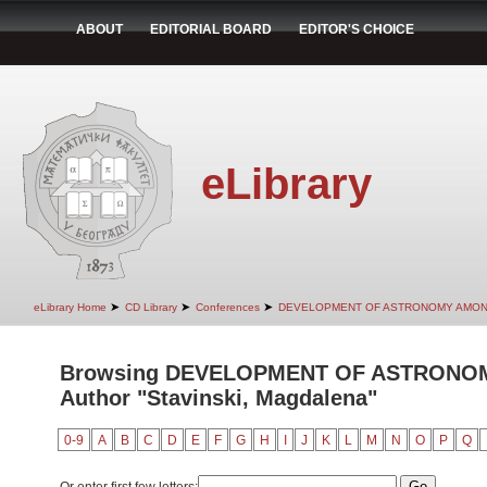
ABOUT
EDITORIAL BOARD
EDITOR'S CHOICE
eLibrary
➤
➤
➤
eLibrary Home
CD Library
Conferences
DEVELOPMENT OF ASTRONOMY AMON
Browsing DEVELOPMENT OF ASTRONO
Author "Stavinski, Magdalena"
0-9
A
B
C
D
E
F
G
H
I
J
K
L
M
N
O
P
Q