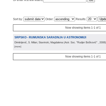
Or enter first few letters:
Sort by:
Order:
Results:
Now showing items 1-1 of 1
SRPSKO - RUMUNSKA SARADNJA U ASTRONOMIJI
Dimitrijević, S. Milan; Stavinski, Magdalena
(
Astr. Soc. "Rudjer Bošković"
, 2008
)
[more]
Now showing items 1-1 of 1