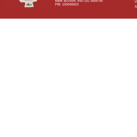
Bank account: 840-181 5666-68
V
PIB: 100046603
S