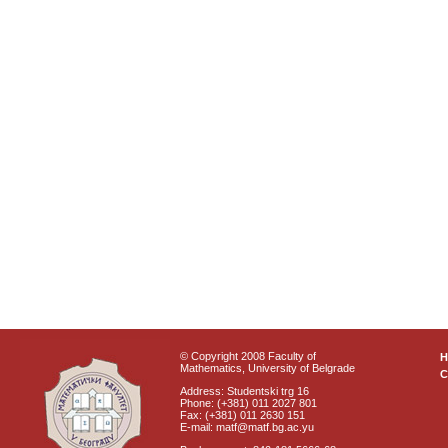
© Copyright 2008 Faculty of
Mathematics, University of Belgrade
C
Address: Studentski trg 16
Phone: (+381) 011 2027 801
Fax: (+381) 011 2630 151
E-mail: matf@matf.bg.ac.yu