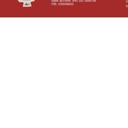
Bank account: 840-181 5666-68
V
PIB: 100046603
S