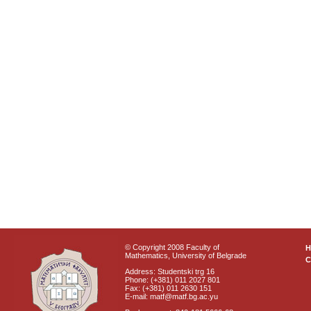
© Copyright 2008 Faculty of
Mathematics, University of Belgrade
C
Address: Studentski trg 16
Phone: (+381) 011 2027 801
Fax: (+381) 011 2630 151
E-mail: matf@matf.bg.ac.yu