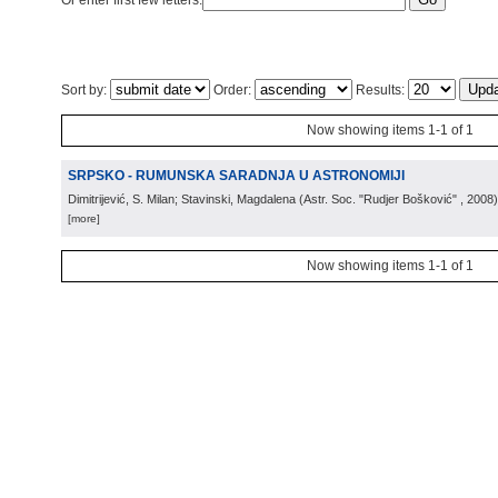
Or enter first few letters:
Sort by:
Order:
Results:
Now showing items 1-1 of 1
SRPSKO - RUMUNSKA SARADNJA U ASTRONOMIJI
Dimitrijević, S. Milan; Stavinski, Magdalena
(
Astr. Soc. "Rudjer Bošković"
, 2008
)
[more]
Now showing items 1-1 of 1