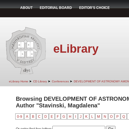
ABOUT
EDITORIAL BOARD
EDITOR'S CHOICE
eLibrary
➤
➤
➤
eLibrary Home
CD Library
Conferences
DEVELOPMENT OF ASTRONOMY AMON
Browsing DEVELOPMENT OF ASTRONO
Author "Stavinski, Magdalena"
0-9
A
B
C
D
E
F
G
H
I
J
K
L
M
N
O
P
Q