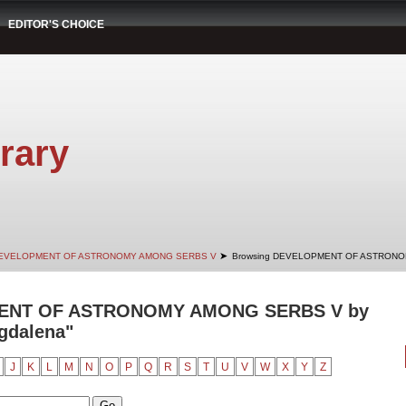
EDITOR'S CHOICE
rary
➤
EVELOPMENT OF ASTRONOMY AMONG SERBS V
Browsing DEVELOPMENT OF ASTRONOM
ENT OF ASTRONOMY AMONG SERBS V by
agdalena"
J
K
L
M
N
O
P
Q
R
S
T
U
V
W
X
Y
Z