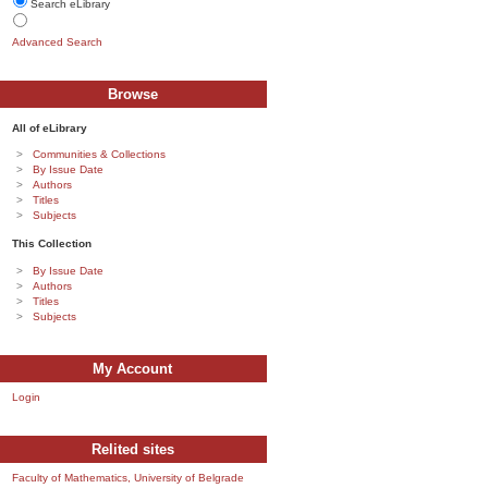
Search eLibrary
Advanced Search
Browse
All of eLibrary
Communities & Collections
By Issue Date
Authors
Titles
Subjects
This Collection
By Issue Date
Authors
Titles
Subjects
My Account
Login
Relited sites
Faculty of Mathematics, University of Belgrade