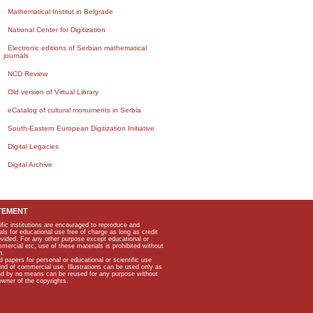
Mathematical Institut in Belgrade
National Center for Digitization
Electronic editions of Serbian mathematical
journals
NCD Review
Old version of Virtual Library
eCatalog of cultural monuments in Serbia
South-Eastern European Digitization Initiative
Digital Legacies
Digital Archive
TEMENT
ific institutions are encouraged to reproduce and
als for educational use free of charge as long as credit
rovided. For any other purpose except educational or
mmercial etc, use of these materials is prohibited without
n.
apers for personal or educational or scientific use
kind of commercial use. Illustrations can be used only as
and by no means can be reused for any purpose without
owner of the copyrights.