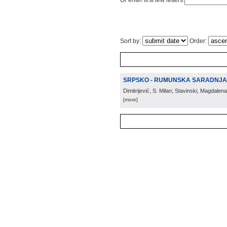
Or enter first few letters:
Sort by:
Order:
SRPSKO - RUMUNSKA SARADNJA 
Dimitrijević, S. Milan; Stavinski, Magdalena
[more]