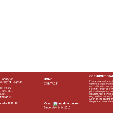
COPYRIGHT STA
Faculty of
HOME
Educational and scient
ersity of Belgrade
CONTACT
distribute these materi
and notification are p
ki trg 16
scientific, such as co
1 2027 801
prior written permissio
2630 151
Readers may download p
only, and not for any 
f.bg.ac.yu
a part of the papers 
the permission of the 
40-181 5666-68
Visits:
Since May 14th, 2010.