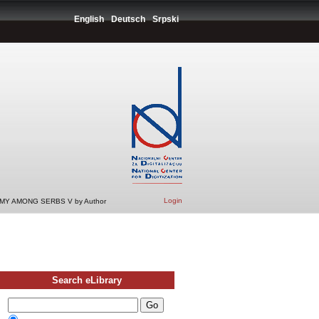
English
Deutsch
Srpski
Login
Y AMONG SERBS V by Author
Search eLibrary