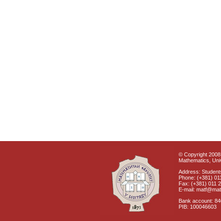
© Copyright 2008 
Mathematics, Univ
Address: Students
Phone: (+381) 01
Fax: (+381) 011 
E-mail: matf@mat
Bank account: 8
PIB: 100046603