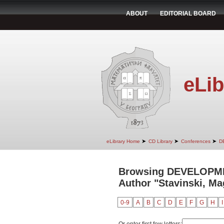
ABOUT
EDITORIAL BOARD
eLib
➤
➤
➤
eLibrary Home
CD Library
Conferences
D
Browsing DEVELOPM
Author "Stavinski, M
0-9
A
B
C
D
E
F
G
H
I