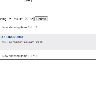
Results:
Now showing items 1-1 of 1
U ASTRONOMIJI
(
Astr. Soc. "Rudjer Bošković"
, 2008
)
Now showing items 1-1 of 1