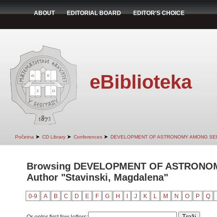
ABOUT
EDITORIAL BOARD
EDITOR'S CHOICE
eBiblioteka
➤
➤
➤
Početna
CD Library
Conferences
DEVELOPMENT OF ASTRONOMY AMONG SE
Browsing DEVELOPMENT OF ASTRONO
Author "Stavinski, Magdalena"
0-9
A
B
C
D
E
F
G
H
I
J
K
L
M
N
O
P
Q