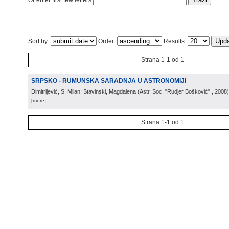
Or enter first few letters:
Sort by:
Order:
Results:
Strana 1-1 od 1
SRPSKO - RUMUNSKA SARADNJA U ASTRONOMIJI
Dimitrijević, S. Milan; Stavinski, Magdalena
(
Astr. Soc. "Rudjer Bošković"
, 2008
)
[more]
Strana 1-1 od 1