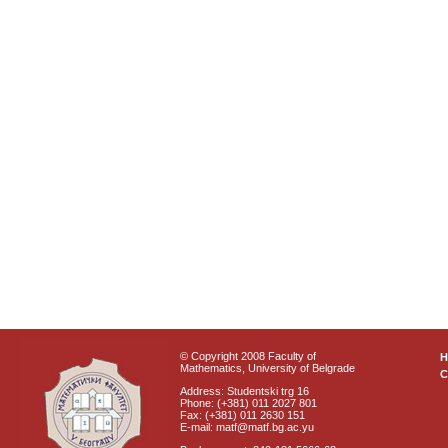
© Copyright 2008 Faculty of
Mathematics, University of Belgrade
C
Address: Studentski trg 16
Phone: (+381) 011 2027 801
Fax: (+381) 011 2630 151
E-mail: matf@matf.bg.ac.yu