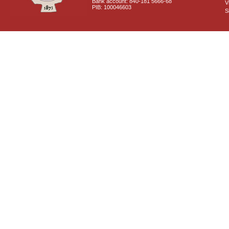
Bank account: 840-181 5666-68
V
PIB: 100046603
S