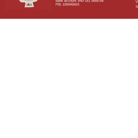
Bank account: 840-181 5666-68
V
PIB: 100046603
S