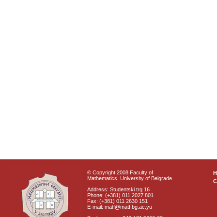
© Copyright 2008 Faculty of
Mathematics, University of Belgrade
C
Address: Studentski trg 16
Phone: (+381) 011 2027 801
Fax: (+381) 011 2630 151
E-mail: matf@matf.bg.ac.yu