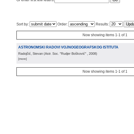
Or enter first few letters:
Sort by:
Order:
Results:
Now showing items 1-1 of 1
ASTRONOMSKI RADOVI VOJNOGEOGRAFSKOG ISTITUTA
Radojčić, Stevan
(
Astr. Soc. "Rudjer Bošković"
, 2008
)
[more]
Now showing items 1-1 of 1