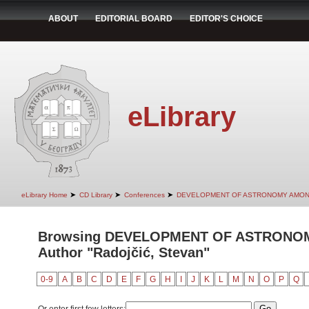
ABOUT
EDITORIAL BOARD
EDITOR'S CHOICE
eLibrary
➤
➤
➤
eLibrary Home
CD Library
Conferences
DEVELOPMENT OF ASTRONOMY AMON
Browsing DEVELOPMENT OF ASTRONO
Author "Radojčić, Stevan"
0-9
A
B
C
D
E
F
G
H
I
J
K
L
M
N
O
P
Q