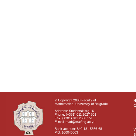
© Copyright 2008 Faculty of
Mathematics, University of Belgrade
C
Address: Studentski trg 16
Phone: (+381) 011 2027 801
Fax: (+381) 011 2630 151
E-mail: matf@matf.bg.ac.yu
Bank account: 840-181 5666-68
V
PIB: 100046603
S