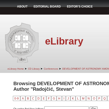
ABOUT
EDITORIAL BOARD
EDITOR'S CHOICE
eLibrary
➤
➤
➤
eLibrary Home
CD Library
Conferences
DEVELOPMENT OF ASTRONOMY AMON
Browsing DEVELOPMENT OF ASTRONO
Author "Radojčić, Stevan"
0-9
A
B
C
D
E
F
G
H
I
J
K
L
M
N
O
P
Q