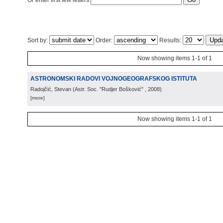
Or enter first few letters:
Sort by:
Order:
Results:
Now showing items 1-1 of 1
ASTRONOMSKI RADOVI VOJNOGEOGRAFSKOG ISTITUTA
Radojčić, Stevan
(
Astr. Soc. "Rudjer Bošković"
, 2008
)
[more]
Now showing items 1-1 of 1