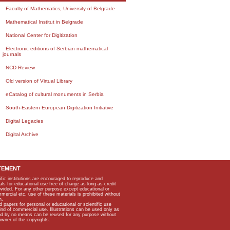
Faculty of Mathematics, University of Belgrade
Mathematical Institut in Belgrade
National Center for Digitization
Electronic editions of Serbian mathematical
journals
NCD Review
Old version of Virtual Library
eCatalog of cultural monuments in Serbia
South-Eastern European Digitization Initiative
Digital Legacies
Digital Archive
TEMENT
ific institutions are encouraged to reproduce and
als for educational use free of charge as long as credit
rovided. For any other purpose except educational or
mmercial etc, use of these materials is prohibited without
n.
apers for personal or educational or scientific use
kind of commercial use. Illustrations can be used only as
and by no means can be reused for any purpose without
owner of the copyrights.