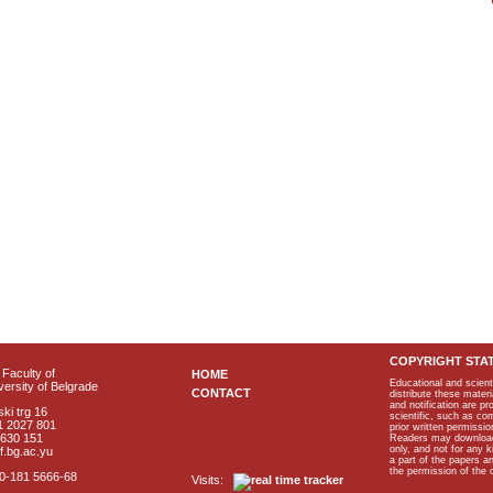
COPYRIGHT STA
Faculty of
HOME
Educational and scient
ersity of Belgrade
CONTACT
distribute these materi
and notification are p
ki trg 16
scientific, such as co
1 2027 801
prior written permissio
2630 151
Readers may download p
only, and not for any 
f.bg.ac.yu
a part of the papers 
the permission of the 
40-181 5666-68
Visits: