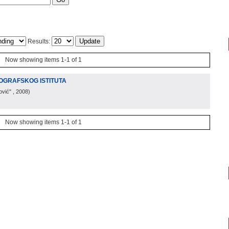
Results:
Now showing items 1-1 of 1
OGRAFSKOG ISTITUTA
ović"
, 2008
)
Now showing items 1-1 of 1