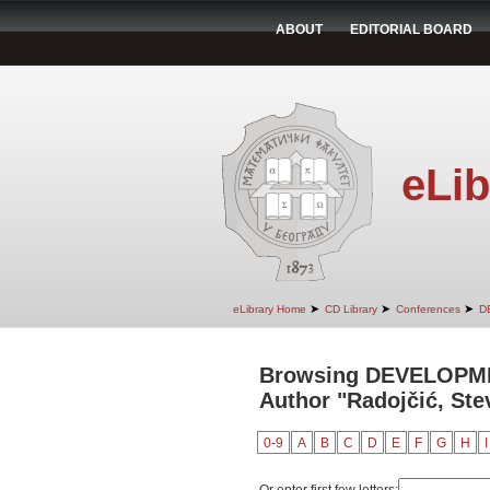
ABOUT
EDITORIAL BOARD
eLib
➤
➤
➤
eLibrary Home
CD Library
Conferences
D
Browsing DEVELOPM
Author "Radojčić, Ste
0-9
A
B
C
D
E
F
G
H
I