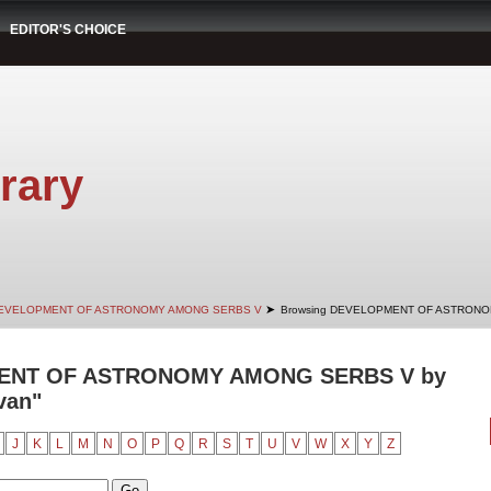
EDITOR'S CHOICE
rary
➤
EVELOPMENT OF ASTRONOMY AMONG SERBS V
Browsing DEVELOPMENT OF ASTRONOM
ENT OF ASTRONOMY AMONG SERBS V by
van"
J
K
L
M
N
O
P
Q
R
S
T
U
V
W
X
Y
Z