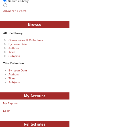
Search eLibrary
Advanced Search
Browse
All of eLibrary
Communities & Collections
By Issue Date
Authors
Titles
Subjects
This Collection
By Issue Date
Authors
Titles
Subjects
My Account
My Exports
Login
Relited sites