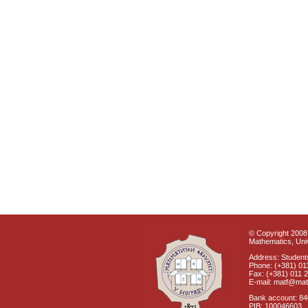
© Copyright 2008 
Mathematics, Univ
Address: Students
Phone: (+381) 01
Fax: (+381) 011 
E-mail: matf@mat
Bank account: 8
PIB: 100046603