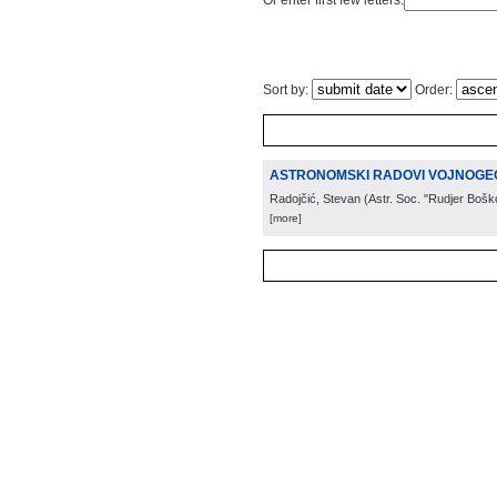
Or enter first few letters:
Sort by:
Order:
ASTRONOMSKI RADOVI VOJNOGE
Radojčić, Stevan
(
Astr. Soc. "Rudjer Bošk
[more]