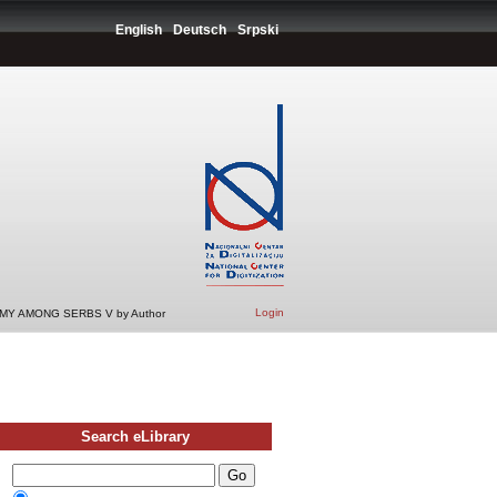
English
Deutsch
Srpski
Login
Y AMONG SERBS V by Author
Search eLibrary