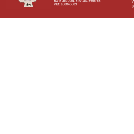
Bank account: 840-181 5666-68
V
PIB: 100046603
S