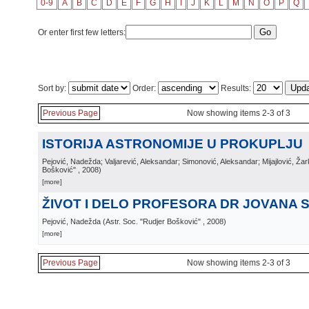
0-9
A
B
C
D
E
F
G
H
I
J
K
L
M
N
O
P
Q
Or enter first few letters:
Sort by:
Order:
Results:
Previous Page
Now showing items 2-3 of 3
ISTORIJA ASTRONOMIJE U PROKUPLJU
Pejović, Nadežda; Valjarević, Aleksandar; Simonović, Aleksandar; Mijajlović, Ža
Bošković"
, 2008
)
[more]
ŽIVOT I DELO PROFESORA DR JOVANA 
Pejović, Nadežda
(
Astr. Soc. "Rudjer Bošković"
, 2008
)
[more]
Previous Page
Now showing items 2-3 of 3