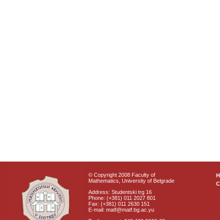
© Copyright 2008 Faculty of
Mathematics, University of Belgrade
C
Address: Studentski trg 16
Phone: (+381) 011 2027 801
Fax: (+381) 011 2630 151
E-mail: matf@matf.bg.ac.yu