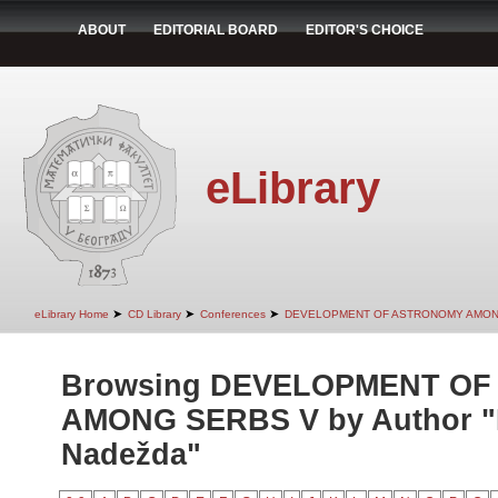
ABOUT
EDITORIAL BOARD
EDITOR'S CHOICE
eLibrary
➤
➤
➤
eLibrary Home
CD Library
Conferences
DEVELOPMENT OF ASTRONOMY AMON
Browsing DEVELOPMENT O
AMONG SERBS V by Author "P
Nadežda"