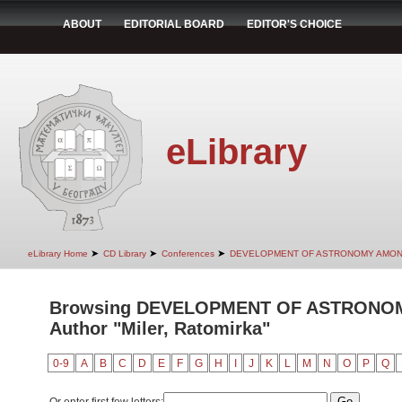
ABOUT
EDITORIAL BOARD
EDITOR'S CHOICE
eLibrary
➤
➤
➤
eLibrary Home
CD Library
Conferences
DEVELOPMENT OF ASTRONOMY AMON
Browsing DEVELOPMENT OF ASTRONO
Author "Miler, Ratomirka"
0-9
A
B
C
D
E
F
G
H
I
J
K
L
M
N
O
P
Q