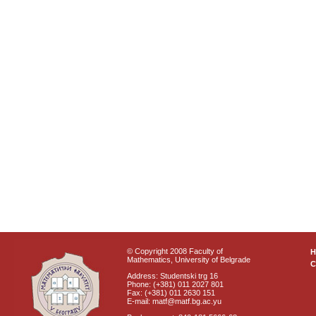
© Copyright 2008 Faculty of
Mathematics, University of Belgrade
C
Address: Studentski trg 16
Phone: (+381) 011 2027 801
Fax: (+381) 011 2630 151
E-mail: matf@matf.bg.ac.yu