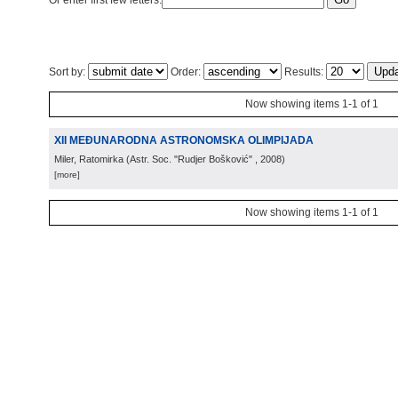
Or enter first few letters:
Sort by:
Order:
Results:
Now showing items 1-1 of 1
XII MEĐUNARODNA ASTRONOMSKA OLIMPIJADA
Miler, Ratomirka
(
Astr. Soc. "Rudjer Bošković"
, 2008
)
[more]
Now showing items 1-1 of 1