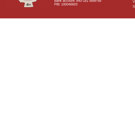
Bank account: 840-181 5666-68
V
PIB: 100046603
S