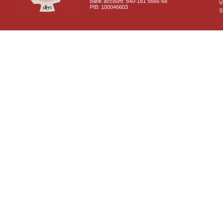
Bank account: 840-181 5666-68
V
PIB: 100046603
S