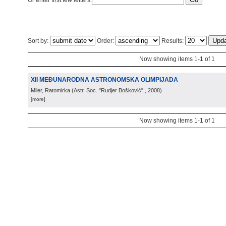
Or enter first few letters:
Sort by:
Order:
Results:
Now showing items 1-1 of 1
XII MEĐUNARODNA ASTRONOMSKA OLIMPIJADA
Miler, Ratomirka
(
Astr. Soc. "Rudjer Bošković"
, 2008
)
[more]
Now showing items 1-1 of 1