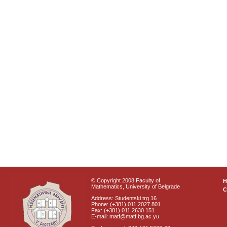
© Copyright 2008 Faculty of
Mathematics, University of Belgrade
C
Address: Studentski trg 16
Phone: (+381) 011 2027 801
Fax: (+381) 011 2630 151
E-mail: matf@matf.bg.ac.yu