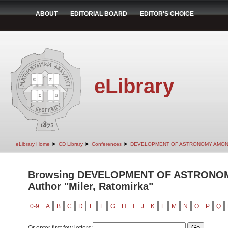
ABOUT
EDITORIAL BOARD
EDITOR'S CHOICE
eLibrary
➤
➤
➤
eLibrary Home
CD Library
Conferences
DEVELOPMENT OF ASTRONOMY AMON
Browsing DEVELOPMENT OF ASTRONO
Author "Miler, Ratomirka"
0-9
A
B
C
D
E
F
G
H
I
J
K
L
M
N
O
P
Q